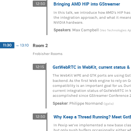
Bringing AMD HIP into GStreamer
12:50
In this talk, we introduce how AMD's HIP has
the integration approach, and what it means
NVIDIA hardware.
:
Speakers
Max Campbell
(Veo Technologies A
Room 2
11:30
→
13:10
Frobisher Rooms
GstWebRTC in WebKit, current status &
12:15
The WebKit WPE and GTK ports are using G
backend. As the first Web engine to rely on
compatiblity is an important goal for us. Duri
current integration status of GstWebRTC in
accomplished since GStreamer Conference 
:
Speaker
Philippe Normand
(Igalia)
Why Keep a Thread Running? Meet Gst
12:50
In Pexip we’ve implemented a new base clas
but only push buffers occasionally; either w