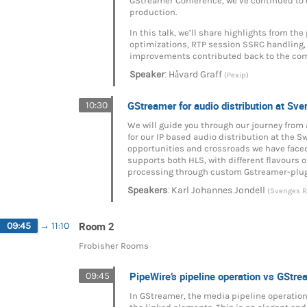
GStreamer Conference, we’ve continued to e
production.
In this talk, we’ll share highlights from t
optimizations, RTP session SSRC handling,
improvements contributed back to the co
:
Speaker
Håvard Graff
(Pexip)
GStreamer for audio distribution at Sve
10:30
We will guide you through our journey from
for our IP based audio distribution at the 
opportunities and crossroads we have faced
supports both HLS, with different flavours o
processing through custom Gstreamer-plugin
:
Speakers
Karl Johannes Jondell
(Sveriges R
Room 2
09:45
→
11:10
Frobisher Rooms
PipeWire’s pipeline operation vs GStre
09:45
In GStreamer, the media pipeline operation