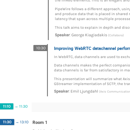
the linked elements. This is an elegant and 
PipeWire follows a different approach, us
and produce data that is placed in shared 
latency that span across multiple processes
This talk aims to explain in depth and disc
:
Speaker
George Kiagiadakis
(Collabora)
Improving WebRTC datachannel perfo
10:30
In WebRTC, data channels are used to excha
Data channels makes the perfect companion 
data channels is far from satisfactory in 
This presentation will summarize what Axis 
GStreamer implementation of SCTP, the tran
:
Speaker
Emil Ljungdahl
(Axis Communicatio
11:10
→
11:30
Room 1
11:30
→
13:10