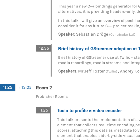
This year a new C++ bindings generator for
alternatives, it is providing headers-only,
In this talk I will give an overview of peel: 
consider it for any future C++ project makin
:
Speaker
Sebastian Dröge
(Centricular Ltd)
Brief history of GStreamer adoption at 
12:35
Brief history of GStreamer use at Twilio - 
media recordings, media streams and integr
:
,
Speakers
Mr
Jeff Foster
Andrey Ko
(Twilio)
Room 2
11:25
→
13:05
Frobisher Rooms
Tools to profile a video encoder
11:25
This talk presents the implementation of a 
element that collects real-time encoding pe
scores, attaching this data as metadata to 
element that enables side-by-side visual co