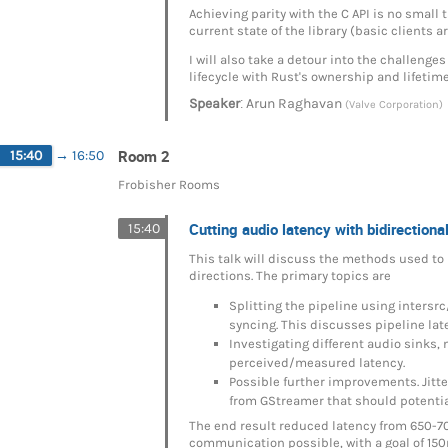
Achieving parity with the C API is no small t
current state of the library (basic clients 
I will also take a detour into the challenge
lifecycle with Rust's ownership and lifetim
:
Speaker
Arun Raghavan
(Valve Corporation)
Room 2
15:40
→
16:50
Frobisher Rooms
Cutting audio latency with bidirectio
15:40
This talk will discuss the methods used to 
directions. The primary topics are
Splitting the pipeline using intersr
syncing. This discusses pipeline lat
Investigating different audio sinks, 
perceived/measured latency.
Possible further improvements. Jitt
from GStreamer that should potentiall
The end result reduced latency from 650-7
communication possible, with a goal of 15