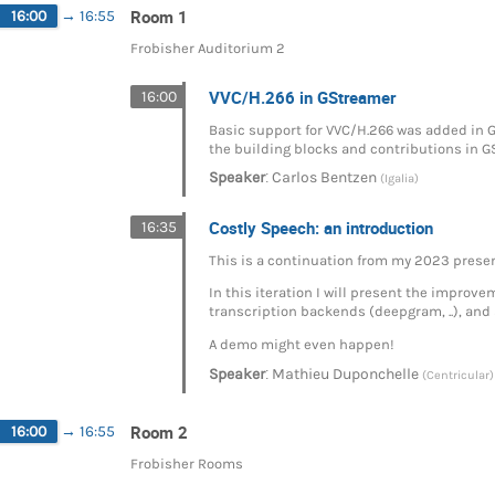
Room 1
16:00
→
16:55
Frobisher Auditorium 2
VVC/H.266 in GStreamer
16:00
Basic support for VVC/H.266 was added in GS
the building blocks and contributions in G
:
Speaker
Carlos Bentzen
(Igalia)
Costly Speech: an introduction
16:35
This is a continuation from my 2023 prese
In this iteration I will present the impro
transcription backends (deepgram, ..), and 
A demo might even happen!
:
Speaker
Mathieu Duponchelle
(Centricular)
Room 2
16:00
→
16:55
Frobisher Rooms