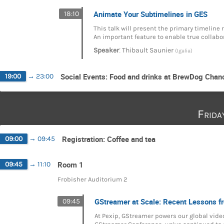
Animate Your Subtimelines in GES
18:10
This talk will present the primary timeline
An important feature to enable true collabo
:
Speaker
Thibault Saunier
(Igalia)
Social Events: Food and drinks at BrewDog Chan
19:00
→
23:00
Frida
Registration: Coffee and tea
09:00
→
09:45
Room 1
09:45
→
11:10
Frobisher Auditorium 2
GStreamer at Scale: Recent Lessons f
09:45
At Pexip, GStreamer powers our global video