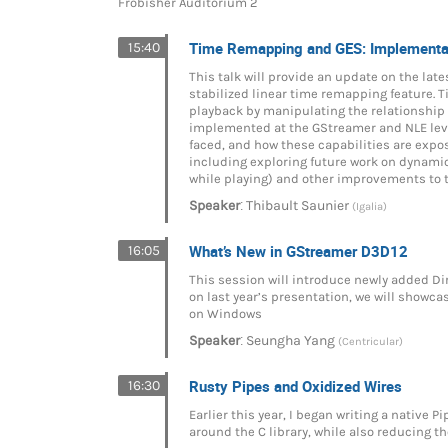
Frobisher Auditorium 2
Time Remapping and GES: Implementat
15:40
This talk will provide an update on the lat
stabilized linear time remapping feature. T
playback by manipulating the relationship
implemented at the GStreamer and NLE leve
faced, and how these capabilities are expo
including exploring future work on dynami
while playing) and other improvements to t
:
Speaker
Thibault Saunier
(Igalia)
What’s New in GStreamer D3D12
16:05
This session will introduce newly added D
on last year’s presentation, we will showca
on Windows
:
Speaker
Seungha Yang
(Centricular)
Rusty Pipes and Oxidized Wires
16:30
Earlier this year, I began writing a native P
around the C library, while also reducing t