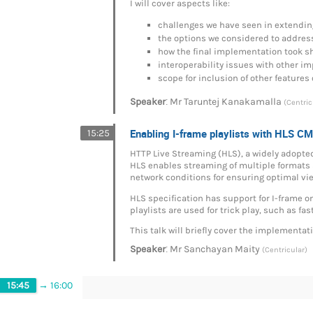
I will cover aspects like:
challenges we have seen in extendi
the options we considered to addres
how the final implementation took s
interoperability issues with other 
scope for inclusion of other features 
:
Speaker
Mr
Taruntej Kanakamalla
(Centric
Enabling I-frame playlists with HLS C
15:25
HTTP Live Streaming (HLS), a widely adopted
HLS enables streaming of multiple formats a
network conditions for ensuring optimal vi
HLS specification has support for I-frame o
playlists are used for trick play, such as fa
This talk will briefly cover the implementat
:
Speaker
Mr
Sanchayan Maity
(Centricular)
15:45
→
16:00