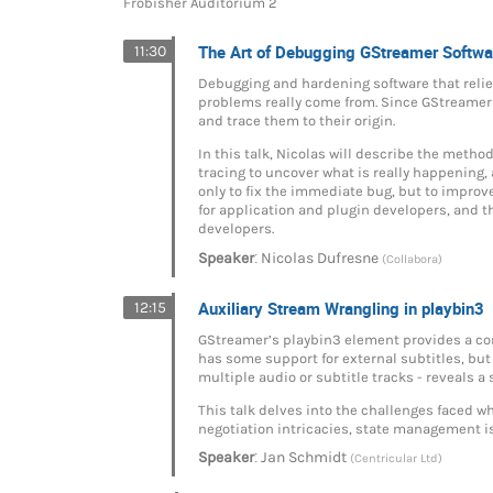
Frobisher Auditorium 2
The Art of Debugging GStreamer Softwa
11:30
Debugging and hardening software that relie
problems really come from. Since GStreamer 
and trace them to their origin.
In this talk, Nicolas will describe the metho
tracing to uncover what is really happening, 
only to fix the immediate bug, but to improve
for application and plugin developers, and 
developers.
:
Speaker
Nicolas Dufresne
(Collabora)
Auxiliary Stream Wrangling in playbin3
12:15
GStreamer’s playbin3 element provides a conv
has some support for external subtitles, but
multiple audio or subtitle tracks - reveals a
This talk delves into the challenges faced w
negotiation intricacies, state management is
:
Speaker
Jan Schmidt
(Centricular Ltd)