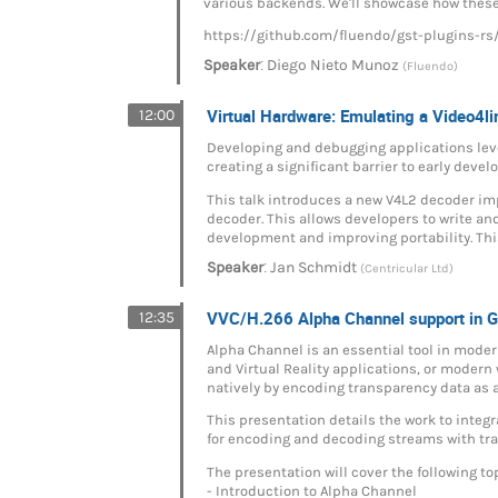
various backends. We'll showcase how these
https://github.com/fluendo/gst-plugins-rs
:
Speaker
Diego Nieto Munoz
(Fluendo)
Virtual Hardware: Emulating a Video4l
12:00
Developing and debugging applications leve
creating a significant barrier to early dev
This talk introduces a new V4L2 decoder im
decoder. This allows developers to write an
development and improving portability. Thi
:
Speaker
Jan Schmidt
(Centricular Ltd)
VVC/H.266 Alpha Channel support in 
12:35
Alpha Channel is an essential tool in moder
and Virtual Reality applications, or moder
natively by encoding transparency data as a
This presentation details the work to inte
for encoding and decoding streams with tr
The presentation will cover the following to
- Introduction to Alpha Channel