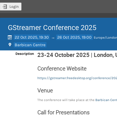
Login
GStreamer Conference 2025
22 Oct 2025, 19:30
→
26 Oct 2025, 19:00
Europe/Londo
Barbican Centre
23-24 October 2025 | London,
Description
Conference Website
https://gstreamer.freedesktop.org/conference/20
Venue
The conference will take place at the
Barbican Cen
Call for Presentations