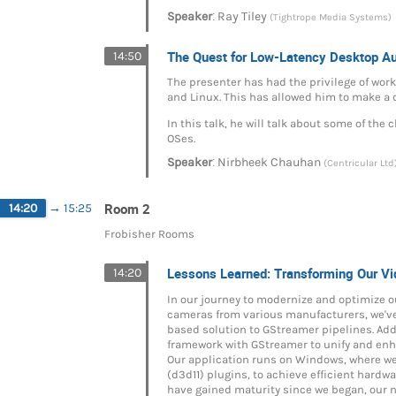
:
Speaker
Ray Tiley
(Tightrope Media Systems)
The Quest for Low-Latency Desktop A
14:50
The presenter has had the privilege of wor
and Linux. This has allowed him to make a
In this talk, he will talk about some of th
OSes.
:
Speaker
Nirbheek Chauhan
(Centricular Ltd
Room 2
14:20
→
15:25
Frobisher Rooms
Lessons Learned: Transforming Our 
14:20
In our journey to modernize and optimize
cameras from various manufacturers, we've
based solution to GStreamer pipelines. Add
framework with GStreamer to unify and enh
Our application runs on Windows, where we’v
(d3d11) plugins, to achieve efficient hard
have gained maturity since we began, our ne