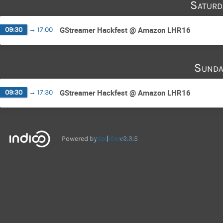
Saturd
GStreamer Hackfest @ Amazon LHR16
09:30
→
17:00
Sunda
GStreamer Hackfest @ Amazon LHR16
09:30
→
17:30
Powered by
Help
Indico
Contact
v2.3.5