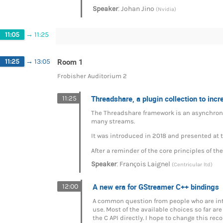
:
Speaker
Johan Jino
(Nvidia)
11:05
→
11:25
Room 1
11:25
→
13:05
Frobisher Auditorium 2
Threadshare, a plugin collection to incr
11:25
The Threadshare framework is an asynchron
many streams.
It was introduced in 2018 and presented at
After a reminder of the core principles of t
:
Speaker
François Laignel
(Centricular ltd)
A new era for GStreamer C++ bindings
12:00
A common question from people who are inte
use. Most of the available choices so far a
the C API directly. I hope to change this r