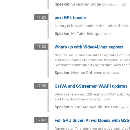
:
Speaker
Sebastian Dröge
(Centricular Ltd)
pexLGPL bundle
17:25
A story of how we pushed the limits of LGPL
:
Speaker
Mr
Tulio Beloqui
(Pexip)
What's up with Video4Linux support
17:30
Nicolas will share the latest updates on V
and developments from the broader Linux M
GStreamer community up to date with the 
:
Speaker
Nicolas Dufresne
(Collabora)
GstVA and GStreamer-VAAPI updates
17:35
We have removed GStreamer-VAAPI subproject
and how does the roadmap look.
:
Speaker
Victor Manuel Jáquez Leal
(Igalia)
Full GPU driven AI workloads with GS
17:40
Raven is an AI engine we are developing at 