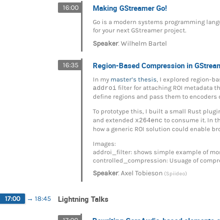
Making GStreamer Go!
16:00
Go is a modern systems programming langua
for your next GStreamer project.
:
Speaker
Wilhelm Bartel
Region-Based Compression in GStrea
16:35
In my
master’s thesis
, I explored region-
addroi
filter for attaching ROI metadata t
define regions and pass them to encoders 
To prototype this, I built a small Rust plug
and extended
x264enc
to consume it. In th
how a generic ROI solution could enable b
Images:
addroi_filter: shows simple example of mo
controlled_compression: Usuage of compress
:
Speaker
Axel Tobieson
(Spiideo)
Lightning Talks
17:00
→
18:45