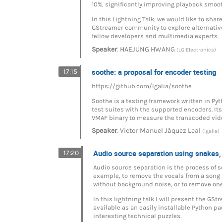
10%, significantly improving playback smoot
In this Lightning Talk, we would like to sha
GStreamer community to explore alternativ
fellow developers and multimedia experts.
:
Speaker
HAEJUNG HWANG
(LG Electronics)
soothe: a proposal for encoder testing
17:15
https://github.com/Igalia/soothe
Soothe is a testing framework written in Pyt
test suites with the supported encoders. It
VMAF binary to measure the transcoded vid
:
Speaker
Victor Manuel Jáquez Leal
(Igalia)
Audio source separation using snakes,
17:20
Audio source separation is the process of s
example, to remove the vocals from a song in
without background noise, or to remove one
In this lightning talk I will present the G
available as an easily installable Python p
interesting technical puzzles.