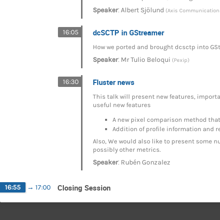
:
Speaker
Albert Sjölund
(Axis Communication
dcSCTP in GStreamer
16:05
How we ported and brought dcsctp into GStr
:
Speaker
Mr
Tulio Beloqui
(Pexip)
Fluster news
16:30
This talk will present new features, import
useful new features
A new pixel comparison method that 
Addition of profile information and r
Also, We would also like to present some nu
possibly other metrics.
:
Speaker
Rubén Gonzalez
Closing Session
16:55
→
17:00