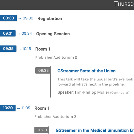
Thursd
Registration
08:30
→
09:30
Opening Session
09:31
→
09:34
Room 1
09:35
→
10:15
Frobisher Auditorium 2
GStreamer State of the Union
09:35
This talk will take the usual bird's eye lo
forward at what's next in the pipeline.
:
Speaker
Tim-Philipp Müller
(Centricular)
Room 1
10:20
→
11:05
Frobisher Auditorium 2
GStreamer in the Medical Simulation E
10:20