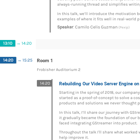
always-running thread and simplifies writin
In this talk, we’ll introduce the motivation
examples of where it fits well in real-world p
:
Speaker
Camilo Celis Guzman
(Pexip)
13:10
→
14:20
Room 1
14:20
→
15:25
Frobisher Auditorium 2
Rebuilding Our Video Server Engine o
14:20
Starting in the spring of 2018, our company
started as a proof-of-concept to solve a co
products and solutions we never thought p
In this talk, I’ll share our journey with G
it gradually became the foundation of our b
faced integrating GStreamer into product.
Throughout the talk I'll share what worked
help improve it.