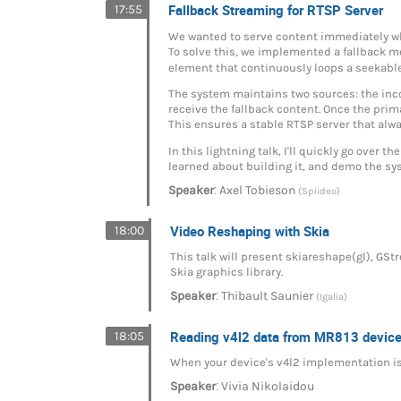
Fallback Streaming for RTSP Server
17:55
We wanted to serve content immediately whil
To solve this, we implemented a fallback
element that continuously loops a seekable
The system maintains two sources: the inc
receive the fallback content. Once the prima
This ensures a stable RTSP server that alwa
In this lightning talk, I'll quickly go ove
learned about building it, and demo the sys
:
Speaker
Axel Tobieson
(Spiideo)
Video Reshaping with Skia
18:00
This talk will present skiareshape(gl), GS
Skia graphics library.
:
Speaker
Thibault Saunier
(Igalia)
Reading v4l2 data from MR813 devices
18:05
When your device's v4l2 implementation is s
:
Speaker
Vivia Nikolaidou