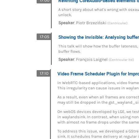
Rewriting CoreAudio-based elements
17:00
A short story about what's wrong with osxaud
unlock.
:
Speaker
Piotr Brzeziński
(Centricular)
Showing the invisible: Analysing buffer
17:05
This talk will show how the buffer latenes
buffer flows.
:
Speaker
François Laignel
(Centricular ltd)
Video Frame Scheduler Plugin for Imp
17:10
In WebRTC-based applications, video frames 
This irregularity can cause issues in wayl
As a result, even when all frames are corre
may still be dropped in the gst_wayland_si
On webOS devices developed by LGE, we test
in waylandsink. In contrast, when using n
with almost no frame drops under the same
To address this issue, we developed a GStr
sink. It schedules frame delivery at regular