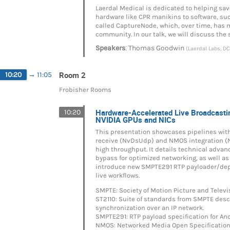
Laerdal Medical is dedicated to helping sav
hardware like CPR manikins to software, s
called CaptureNode, which, over time, has 
community. In our talk, we will discuss the
:
Speakers
Thomas Goodwin
(Laerdal Labs, DC
Room 2
10:20
→
11:05
Frobisher Rooms
Hardware-Accelerated Live Broadcast
10:20
NVIDIA GPUs and NICs
This presentation showcases pipelines wit
receive (NvDsUdp) and NMOS integration (
high throughput. It details technical adva
bypass for optimized networking, as well 
introduce new SMPTE291 RTP payloader/depa
live workflows.
SMPTE: Society of Motion Picture and Telev
ST2110: Suite of standards from SMPTE descr
synchronization over an IP network.
SMPTE291: RTP payload specification for Anc
NMOS: Networked Media Open Specifications f