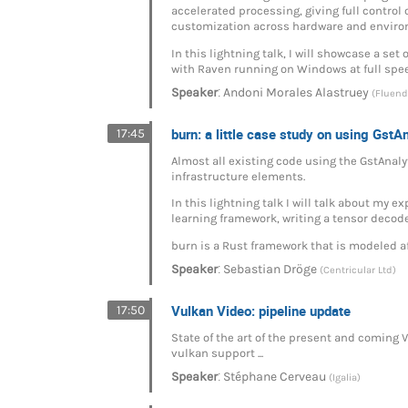
accelerated processing, giving full control
customization across hardware and enviro
In this lightning talk, I will showcase a s
with Raven running on Windows at full spe
:
Speaker
Andoni Morales Alastruey
(Fluend
burn: a little case study on using GstA
17:45
Almost all existing code using the GstAnalyt
infrastructure elements.
In this lightning talk I will talk about my
learning framework, writing a tensor decode
burn is a Rust framework that is modeled 
:
Speaker
Sebastian Dröge
(Centricular Ltd)
Vulkan Video: pipeline update
17:50
State of the art of the present and coming 
vulkan support ...
:
Speaker
Stéphane Cerveau
(Igalia)