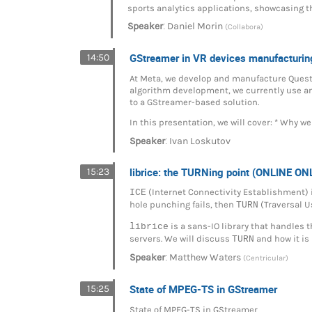
sports analytics applications, showcasing th
:
Speaker
Daniel Morin
(Collabora)
GStreamer in VR devices manufacturin
14:50
At Meta, we develop and manufacture Quest 
algorithm development, we currently use an
to a GStreamer-based solution.
In this presentation, we will cover: * Why 
:
Speaker
Ivan Loskutov
librice: the TURNing point (ONLINE ON
15:23
ICE
(Internet Connectivity Establishment) 
hole punching fails, then
TURN
(Traversal U
librice
is a sans-IO library that handles 
servers. We will discuss
TURN
and how it i
:
Speaker
Matthew Waters
(Centricular)
State of MPEG-TS in GStreamer
15:25
State of MPEG-TS in GStreamer