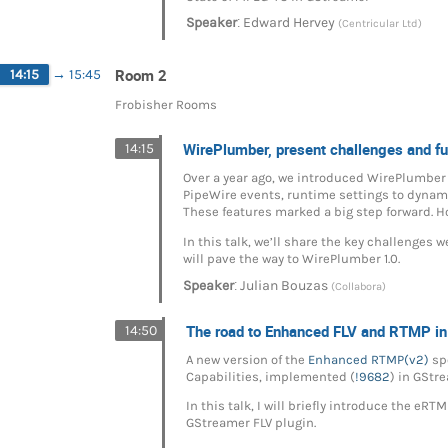
:
Speaker
Edward Hervey
(Centricular Ltd)
Room 2
14:15
→
15:45
Frobisher Rooms
WirePlumber, present challenges and fu
14:15
Over a year ago, we introduced WirePlumber 
PipeWire events, runtime settings to dynamic
These features marked a big step forward. 
In this talk, we’ll share the key challenges 
will pave the way to WirePlumber 1.0.
:
Speaker
Julian Bouzas
(Collabora)
The road to Enhanced FLV and RTMP i
14:50
A new version of the
Enhanced RTMP(v2)
spe
Capabilities, implemented (
!9682
) in GStr
In this talk, I will briefly introduce the e
GStreamer FLV plugin.