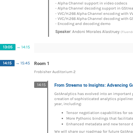
- Alpha Channel support in video codecs
- Alpha Channel decoding support in GStre
- VVC/H.266 Alpha Channel encoding with V
- VVC/H.266 Alpha Channel decoding with 
- Encoding and decoding demo
:
Speaker
Andoni Morales Alastruey
(Fluend
13:05
→
14:15
Room 1
14:15
→
15:45
Frobisher Auditorium 2
From Streams to Insights: Advancing G
14:15
GstAnalytics has evolved into an important 
creation of sophisticated analytics pipelin
year, including:
Tensor negotiation capabilities for 
More Pythonic bindings that facilita
Enhanced metadata and new tensor 
We will share our roadmap for future GstAn