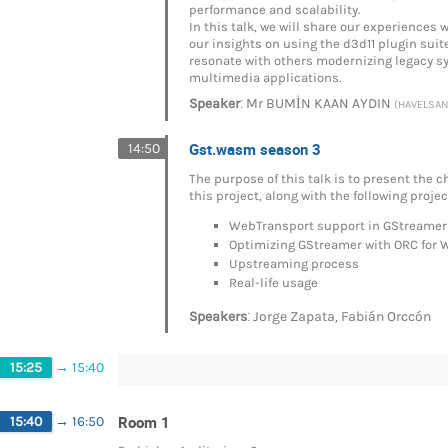
performance and scalability.
In this talk, we will share our experience
our insights on using the d3d11 plugin suit
resonate with others modernizing legacy s
multimedia applications.
:
Speaker
Mr
BUMİN KAAN AYDIN
(HAVELSAN 
Gst.wasm season 3
14:50
The purpose of this talk is to present the
this project, along with the following proje
WebTransport support in GStreamer
Optimizing GStreamer with ORC for
Upstreaming process
Real-life usage
:
,
Speakers
Jorge Zapata
Fabián Orccón
15:25
→
15:40
Room 1
15:40
→
16:50