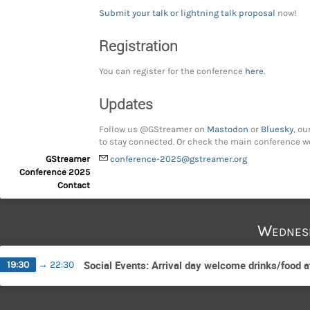
Submit your talk or lightning talk proposal
now!
Registration
You can register for the conference
here
.
Updates
Follow us @GStreamer on
Mastodon
or
Bluesky
, ou
to stay connected. Or check the main conference w
GStreamer
conference-2025@gstreamer.org
Conference 2025
Contact
Wednes
Social Events: Arrival day welcome drinks/food 
19:30
→
22:30