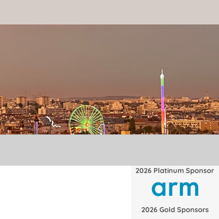
2026 Platinum Sponsor
2026 Gold Sponsors