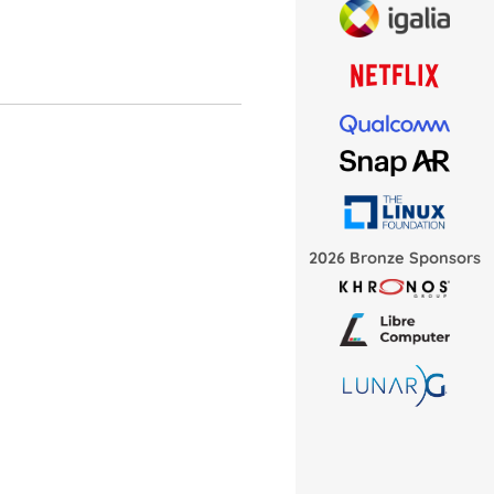
2026 Bronze Sponsors