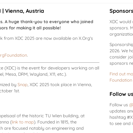
| Vienna, Austria
Sponsors
us. A huge thank-you to everyone who joined
XDC would n
rs for making it all possible!
sponsors. M
organizatio
alk from XDC 2025 are now available on X.Org's
Sponsorship 
2026. We ho
rgFoundation
.
consider jo
sponsors ne
 (XDC) is the event for developers working on all
Find out mo
l, Mesa, DRM, Wayland, X11, etc.).
Foundation
nized by
Snap
, XDC 2025 took place in Vienna,
tober 1st.
Follow u
Follow us
@
updates and
elsaal of the historic TU Wien building, at
hashtag #XD
ienna (
link to map
). Founded in 1815, the
to see and 
rch are focused notably on engineering and