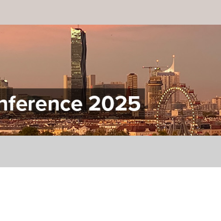
onference