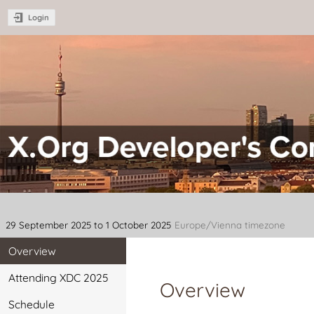
Login
XDC 2025 - X.Org Developer's C
29 September 2025 to 1 October 2025
Europe/Vienna timezone
Overview
Attending XDC 2025
Overview
Schedule