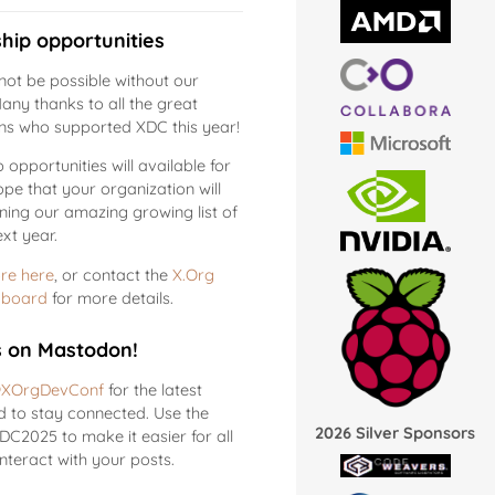
hip opportunities
ot be possible without our
any thanks to all the great
ns who supported XDC this year!
opportunities will available for
pe that your organization will
ining our amazing growing list of
xt year.
re here
, or contact the
X.Org
 board
for more details.
s on Mastodon!
XOrgDevConf
for the latest
 to stay connected. Use the
2026 Silver Sponsors
C2025 to make it easier for all
interact with your posts.