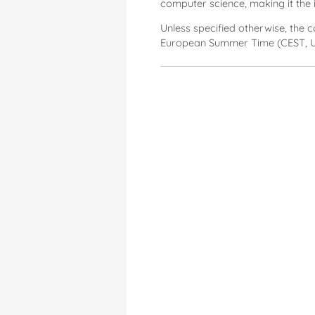
computer science, making it the 
Unless specified otherwise, the 
European Summer Time (CEST, U