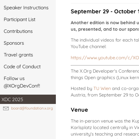
Speaker Instructions
September 29 - October 1 
Participant List
Another edition is now behind 
us, presented, and to our sponso
Contributions
The individual videos for each t
Sponsors
YouTube channel:
Travel grants
https://www.youtube.com/c/XO
Code of Conduct
The X.Org Developer's Conference
things Open graphics (Linux kerne
Follow us
@XOrgDevConf!
Hosted by
TU Wien
and co-orga
Austria, from September 29 to Oc
XDC 2025
board@foundation.x.org
Venue
The in-person venue was the Kupp
Karlsplatz located centrally in V
university's teaching and resea