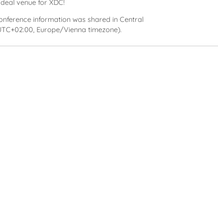
ideal venue for XDC!
conference information was shared in Central
TC+02:00, Europe/Vienna timezone).