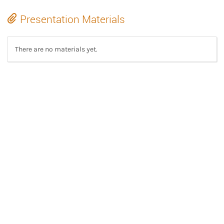
Presentation Materials
There are no materials yet.