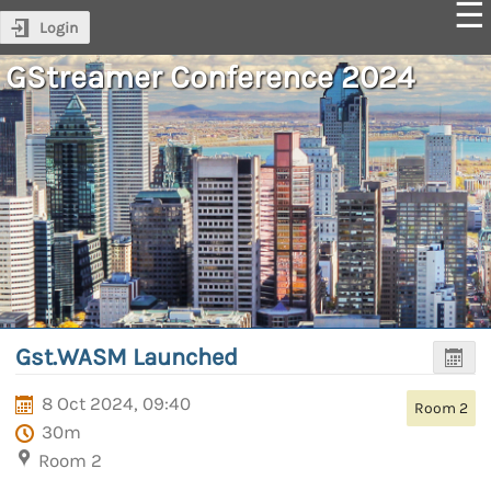
Login
GStreamer Conference 2024
Gst.WASM Launched
8 Oct 2024, 09:40
Room 2
30m
Room 2