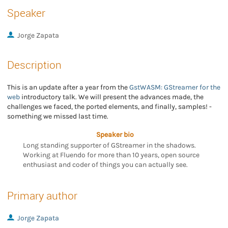
Speaker
Jorge Zapata
Description
This is an update after a year from the
GstWASM: GStreamer for the
web
introductory talk. We will present the advances made, the
challenges we faced, the ported elements, and finally, samples! -
something we missed last time.
Speaker bio
Long standing supporter of GStreamer in the shadows.
Working at Fluendo for more than 10 years, open source
enthusiast and coder of things you can actually see.
Primary author
Jorge Zapata