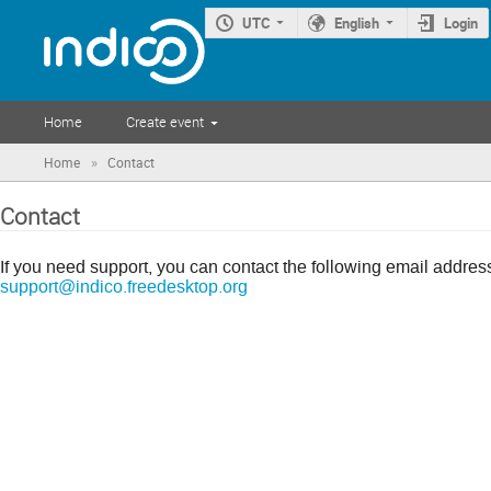
UTC
English
Login
Home
Create event
»
Home
Contact
Contact
If you need support, you can contact the following email addres
support@indico.freedesktop.org