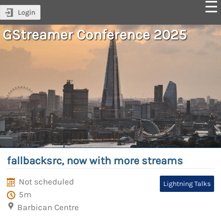
Login
GStreamer Conference 2025
fallbacksrc, now with more streams
Not scheduled
Lightning Talks
5m
Barbican Centre