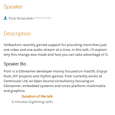
Speaker
Piotr Brzeziński
(Centricular)
Description
fallbacksrc recently gained support for providing more than just
one video and one audio stream at a time. In this talk, I’ll explain
why this change was made and how you can take advantage of it.
Speaker Bio
Piotr is a GStreamer developer mainly focused on macOS. Enjoys
Rust, DIY projects and rhythm games. Piotr currently works at
Centricular Ltd, an Open Source consultancy focusing on
GStreamer, embedded systems and cross-platform multimedia
and graphics.
Duration of the talk
5 minutes (lightning talk)