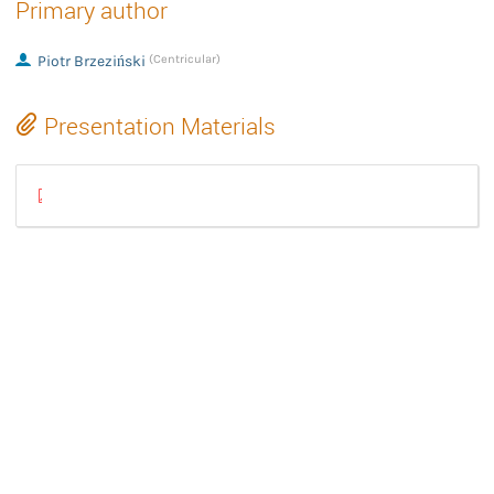
Primary author
Piotr Brzeziński
(Centricular)
Presentation Materials
fallbacksrc-2025.pdf