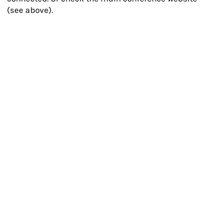
(see above).