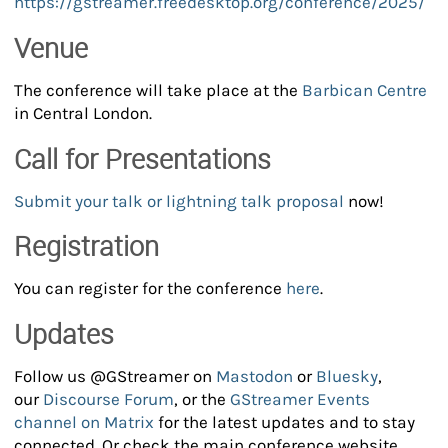
https://gstreamer.freedesktop.org/conference/2025/
Venue
The conference will take place at the
Barbican Centre
in Central London.
Call for Presentations
Submit your talk or lightning talk proposal
now!
Registration
You can register for the conference
here
.
Updates
Follow us @GStreamer on
Mastodon
or
Bluesky
,
our
Discourse Forum
, or the
GStreamer Events
channel on Matrix
for the latest updates and to stay
connected. Or check the main conference website