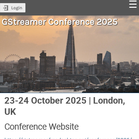
Login
GStreamer Conference 2025
23-24 October 2025 | London,
UK
Conference Website