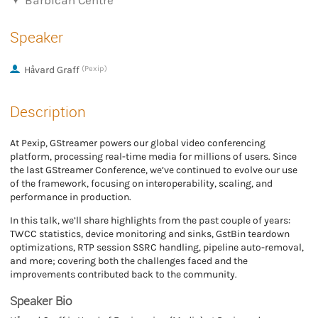
Barbican Centre
Speaker
Håvard Graff
(Pexip)
Description
At Pexip, GStreamer powers our global video conferencing
platform, processing real-time media for millions of users. Since
the last GStreamer Conference, we’ve continued to evolve our use
of the framework, focusing on interoperability, scaling, and
performance in production.
In this talk, we’ll share highlights from the past couple of years:
TWCC statistics, device monitoring and sinks, GstBin teardown
optimizations, RTP session SSRC handling, pipeline auto-removal,
and more; covering both the challenges faced and the
improvements contributed back to the community.
Speaker Bio