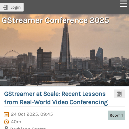
Login
GStreamer Conference 2025
GStreamer at Scale: Recent Lessons
from Real-World Video Conferencing
24 Oct 2025, 09:45
Room 1
40m