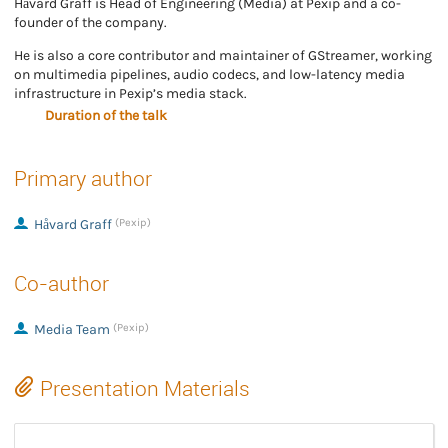
Håvard Graff is Head of Engineering (Media) at Pexip and a co-
founder of the company.
He is also a core contributor and maintainer of GStreamer, working
on multimedia pipelines, audio codecs, and low-latency media
infrastructure in Pexip’s media stack.
Duration of the talk
Primary author
Håvard Graff
(Pexip)
Co-author
Media Team
(Pexip)
Presentation Materials