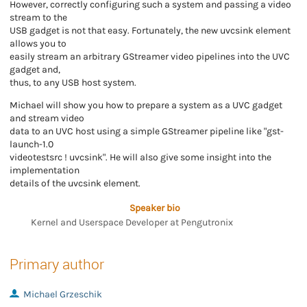
However, correctly configuring such a system and passing a video
stream to the
USB gadget is not that easy. Fortunately, the new uvcsink element
allows you to
easily stream an arbitrary GStreamer video pipelines into the UVC
gadget and,
thus, to any USB host system.
Michael will show you how to prepare a system as a UVC gadget
and stream video
data to an UVC host using a simple GStreamer pipeline like "gst-
launch-1.0
videotestsrc ! uvcsink". He will also give some insight into the
implementation
details of the uvcsink element.
Speaker bio
Kernel and Userspace Developer at Pengutronix
Primary author
Michael Grzeschik