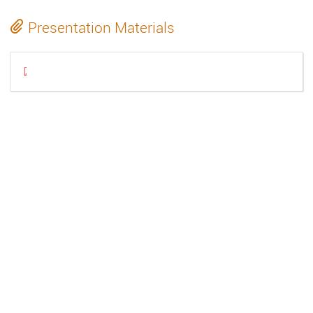
Presentation Materials
20230926-gstreamer-uvcsink-mgrzeschik.pdf