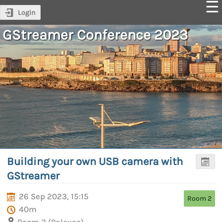
Login
GStreamer Conference 2023
Building your own USB camera with
GStreamer
26 Sep 2023, 15:15
Room 2
40m