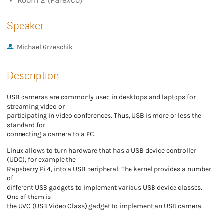
Room 2 (Palexco)
Speaker
Michael Grzeschik
Description
USB cameras are commonly used in desktops and laptops for
streaming video or
participating in video conferences. Thus, USB is more or less the
standard for
connecting a camera to a PC.
Linux allows to turn hardware that has a USB device controller
(UDC), for example the
Rapsberry Pi 4, into a USB peripheral. The kernel provides a number
of
different USB gadgets to implement various USB device classes.
One of them is
the UVC (USB Video Class) gadget to implement an USB camera.