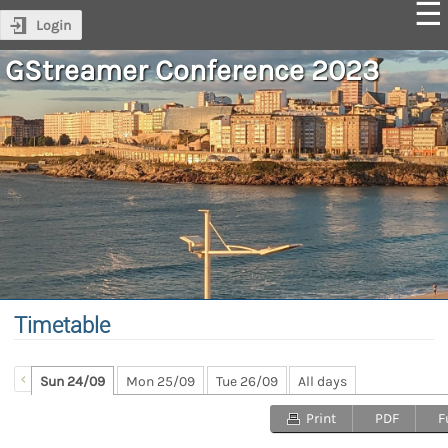
Login
GStreamer Conference 2023
Timetable
Sun 24/09
Mon 25/09
Tue 26/09
All days
Print
PDF
F