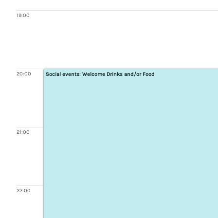
19:00
20:00
Social events: Welcome Drinks and/or Food
21:00
22:00