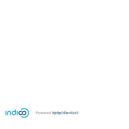
Powered by
Help
Indico
Contact
v2.3.5