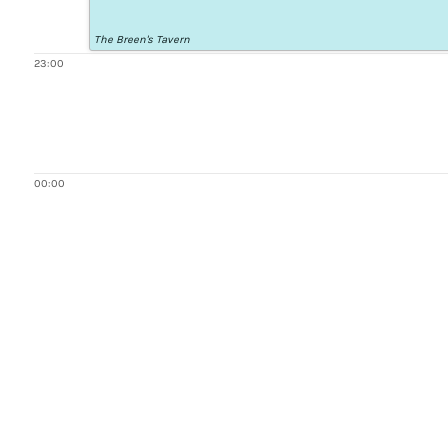
The Breen's Tavern
23:00
00:00