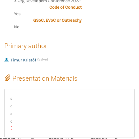
X.Org Developers Conference 2022
Code of Conduct
Yes
GSoC, EVoC or Outreachy
No
Primary author
Timur Kristóf
(Valve)
Presentation Materials
How mesh shaders are implemented in an AMD driver
Latex source for the slides
Mesh and task shaders intro and basics
Task shader driver implementation on AMD HW
xdc2022_mesa_mesh_shader_implementation.pdf