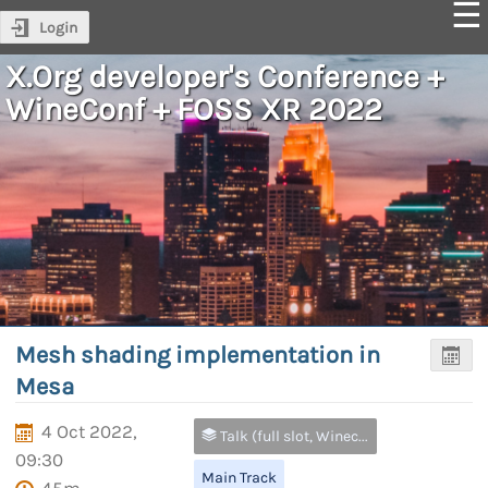
Login
X.Org developer's Conference +
WineConf + FOSS XR 2022
Mesh shading implementation in
Mesa
4 Oct 2022,
Talk (full slot, Wineconf and FOSS XR only)
09:30
Main Track