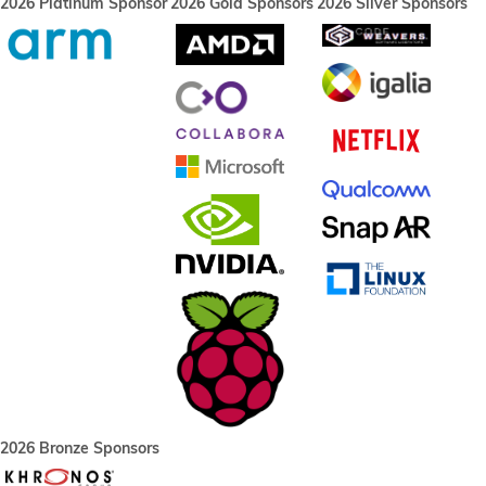
2026 Platinum Sponsor
2026 Gold Sponsors
2026 Silver Sponsors
2026 Bronze Sponsors