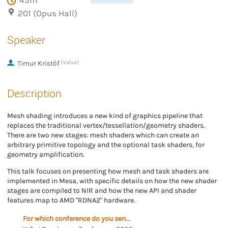
45m
201 (Opus Hall)
Speaker
Timur Kristóf
(Valve)
Description
Mesh shading introduces a new kind of graphics pipeline that
replaces the traditional vertex/tessellation/geometry shaders.
There are two new stages: mesh shaders which can create an
arbitrary primitive topology and the optional task shaders, for
geometry amplification.
This talk focuses on presenting how mesh and task shaders are
implemented in Mesa, with specific details on how the new shader
stages are compiled to NIR and how the new API and shader
features map to AMD "RDNA2" hardware.
For which conference do you send the proposal?