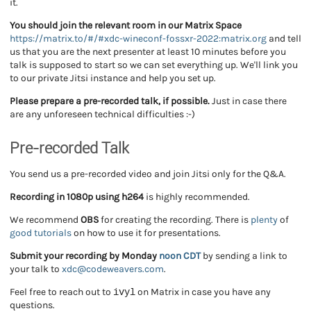
it.
You should join the relevant room in our Matrix Space
https://matrix.to/#/#xdc-wineconf-fossxr-2022:matrix.org
and tell
us that you are the next presenter at least 10 minutes before you
talk is supposed to start so we can set everything up. We'll link you
to our private Jitsi instance and help you set up.
Please prepare a pre-recorded talk, if possible.
Just in case there
are any unforeseen technical difficulties :-)
Pre-recorded Talk
You send us a pre-recorded video
and join Jitsi only for the Q&A.
Recording in 1080p using h264
is highly recommended.
We recommend
OBS
for creating the recording. There is
plenty
of
good
tutorials
on how to use it for presentations.
Submit your recording by Monday
noon CDT
by sending a link to
your talk to
xdc@codeweavers.com
.
ivyl
Feel free to reach out to
on Matrix in case you have any
questions.