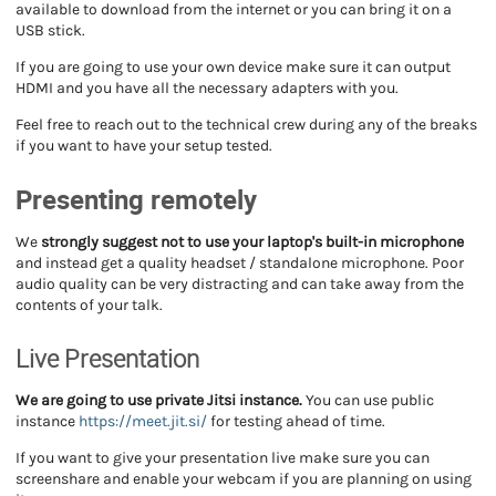
available to download from the internet or you can bring it on a
USB stick.
If you are going to use your own device make sure it can output
HDMI and you have all the necessary adapters with you.
Feel free to reach out to the technical crew during any of the breaks
if you want to have your setup tested.
Presenting remotely
We
strongly suggest not to use your laptop's built-in microphone
and instead get a quality headset / standalone microphone. Poor
audio quality can be very distracting and can take away from the
contents of your talk.
Live Presentation
We are going to use private Jitsi instance.
You can use public
instance
https://meet.jit.si/
for testing ahead of time.
If you want to give your presentation live make sure you can
screenshare and enable your webcam if you are planning on using