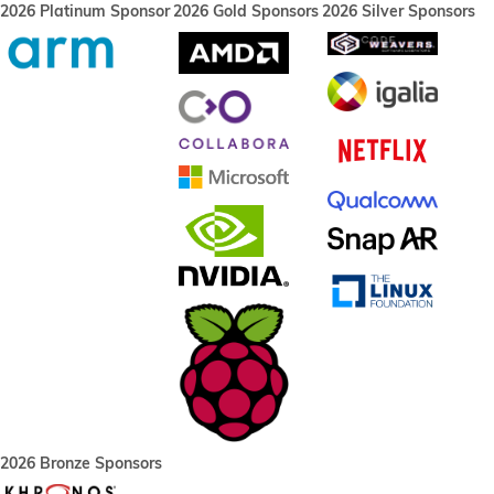
2026 Platinum Sponsor
2026 Gold Sponsors
2026 Silver Sponsors
2026 Bronze Sponsors