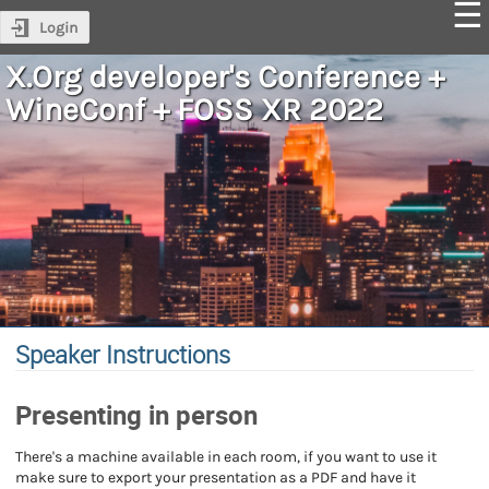
Login
X.Org developer's Conference +
WineConf + FOSS XR 2022
Speaker Instructions
Presenting in person
There's a machine available in each room, if you want to use it
make sure to export your presentation as a PDF and have it