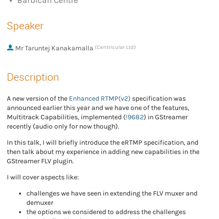
Barbican Centre
Speaker
Mr
Taruntej Kanakamalla
(Centricular Ltd)
Description
A new version of the
Enhanced RTMP(v2)
specification was
announced earlier this year and we have one of the features,
Multitrack Capabilities, implemented (
!9682
) in GStreamer
recently (audio only for now though).
In this talk, I will briefly introduce the eRTMP specification, and
then talk about my experience in adding new capabilities in the
GStreamer FLV plugin.
I will cover aspects like:
challenges we have seen in extending the FLV muxer and
demuxer
the options we considered to address the challenges