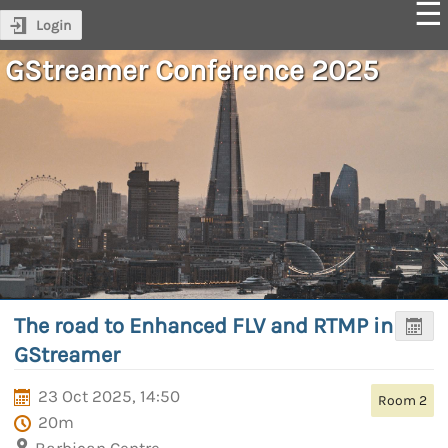
Login
GStreamer Conference 2025
The road to Enhanced FLV and RTMP in
GStreamer
23 Oct 2025, 14:50
Room 2
20m