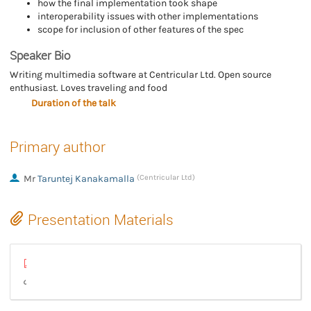
how the final implementation took shape
interoperability issues with other implementations
scope for inclusion of other features of the spec
Speaker Bio
Writing multimedia software at Centricular Ltd. Open source
enthusiast. Loves traveling and food
Duration of the talk
Primary author
Mr
Taruntej Kanakamalla
(Centricular Ltd)
Presentation Materials
talkgstconf2025.pdf
The road to Enhanced FLV and RTMP in GStreamer (video)