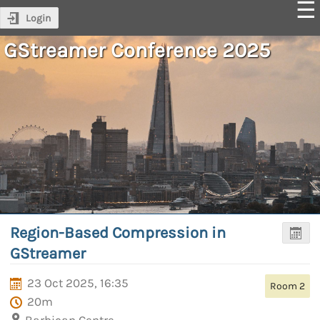
Login
GStreamer Conference 2025
Region-Based Compression in
GStreamer
23 Oct 2025, 16:35
Room 2
20m