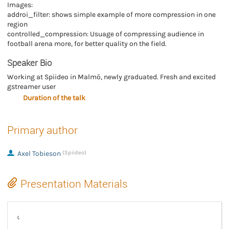
Images:
addroi_filter: shows simple example of more compression in one
region
controlled_compression: Usuage of compressing audience in
football arena more, for better quality on the field.
Speaker Bio
Working at Spiideo in Malmö, newly graduated. Fresh and excited
gstreamer user
Duration of the talk
Primary author
Axel Tobieson
(Spiideo)
Presentation Materials
Region-Based Compression in GStreamer (video)