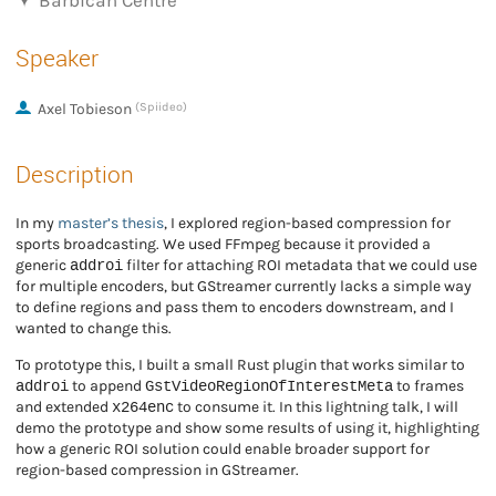
Barbican Centre
Speaker
Axel Tobieson
(Spiideo)
Description
In my
master’s thesis
, I explored region-based compression for
sports broadcasting. We used FFmpeg because it provided a
addroi
generic
filter for attaching ROI metadata that we could use
for multiple encoders, but GStreamer currently lacks a simple way
to define regions and pass them to encoders downstream, and I
wanted to change this.
To prototype this, I built a small Rust plugin that works similar to
addroi
GstVideoRegionOfInterestMeta
to append
to frames
x264enc
and extended
to consume it. In this lightning talk, I will
demo the prototype and show some results of using it, highlighting
how a generic ROI solution could enable broader support for
region-based compression in GStreamer.