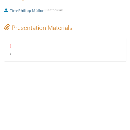
Tim-Philipp Müller
(Centricular)
Presentation Materials
GStreamer State of the Union 2025.pdf
GStreamer State of the Union (video)