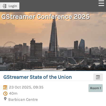
Login
GStreamer Conference 2025
GStreamer State of the Union
23 Oct 2025, 09:35
Room 1
40m
Barbican Centre