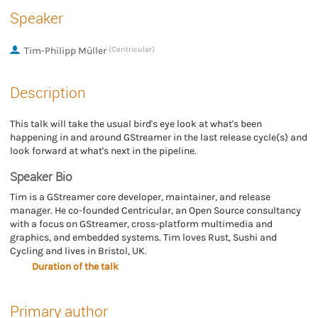
Speaker
Tim-Philipp Müller
(Centricular)
Description
This talk will take the usual bird's eye look at what's been
happening in and around GStreamer in the last release cycle(s) and
look forward at what's next in the pipeline.
Speaker Bio
Tim is a GStreamer core developer, maintainer, and release
manager. He co-founded Centricular, an Open Source consultancy
with a focus on GStreamer, cross-platform multimedia and
graphics, and embedded systems. Tim loves Rust, Sushi and
Cycling and lives in Bristol, UK.
Duration of the talk
Primary author