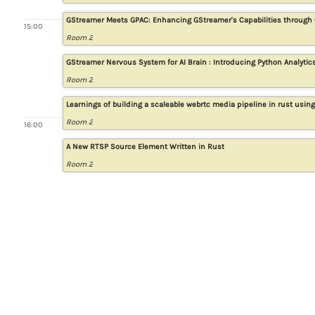
GStreamer Meets GPAC: Enhancing GStreamer's Capabilities through 
15:00
Room 2
GStreamer Nervous System for AI Brain : Introducing Python Analytic
Room 2
Learnings of building a scaleable webrtc media pipeline in rust usin
Room 2
16:00
A New RTSP Source Element Written in Rust
Room 2