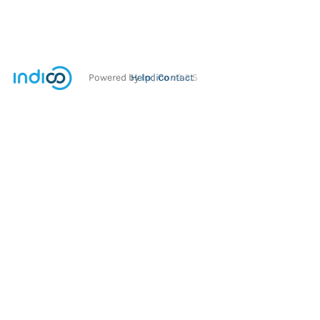
Powered by
Help
Indico
Contact
v2.3.5