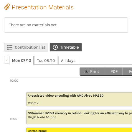
Presentation Materials
There are no materials yet.
Contribution list
Timetable
Mon 07/10
Tue 08/10
All days
Print
PDF
F
10:00
AI-assisted video encoding with AMD Alveo MA35D
Room 2
GStreamer NVIDIA memory in Jetson: looking for an efficient way to
Diego Nieto Munoz
11:00
Coffee break