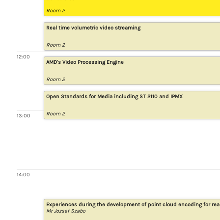
Room 2
Real time volumetric video streaming
Room 2
12:00
AMD's Video Processing Engine
Room 2
Open Standards for Media including ST 2110 and IPMX
Room 2
13:00
14:00
Experiences during the development of point cloud encoding for re
Mr Jozsef Szabo