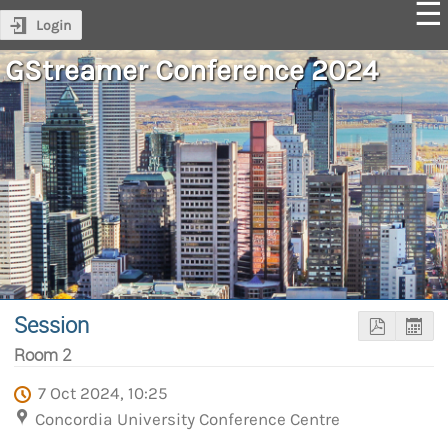
Login
GStreamer Conference 2024
Session
Room 2
7 Oct 2024, 10:25
Concordia University Conference Centre