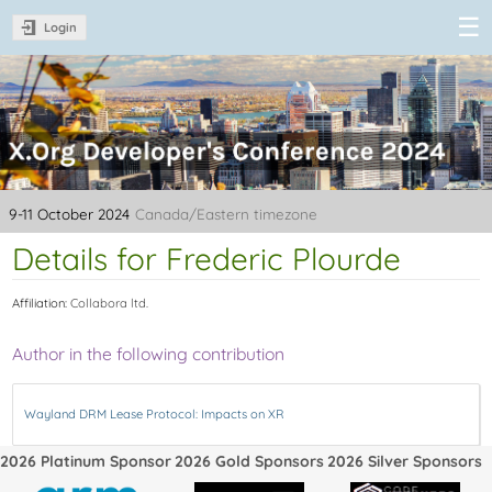
Login
XDC 2024 -
X.Org
Developer's
Conference
2024
9-11 October 2024
Canada/Eastern timezone
Details for Frederic Plourde
Affiliation:
Collabora ltd.
Author in the following contribution
Wayland DRM Lease Protocol: Impacts on XR
2026 Platinum Sponsor
2026 Gold Sponsors
2026 Silver Sponsors