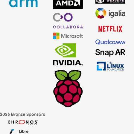
2026 Bronze Sponsors