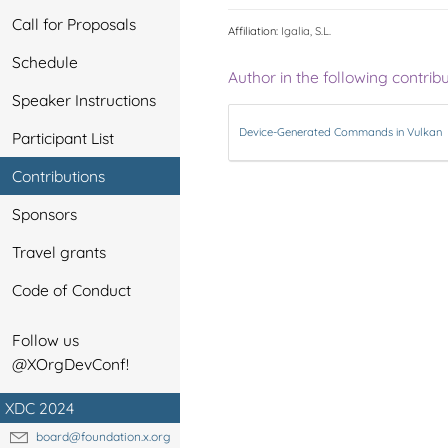
Call for Proposals
Affiliation:
Igalia, S.L.
Schedule
Author in the following contrib
Speaker Instructions
Device-Generated Commands in Vulkan
Participant List
Contributions
Sponsors
Travel grants
Code of Conduct
Follow us
@XOrgDevConf!
XDC 2024
board@foundation.x.org