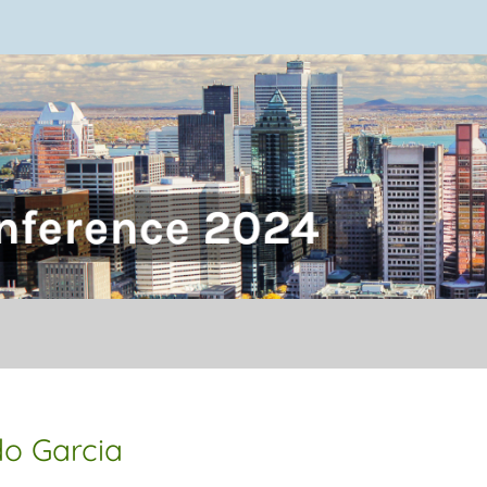
onference
do Garcia