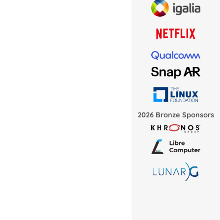
2026 Bronze Sponsors