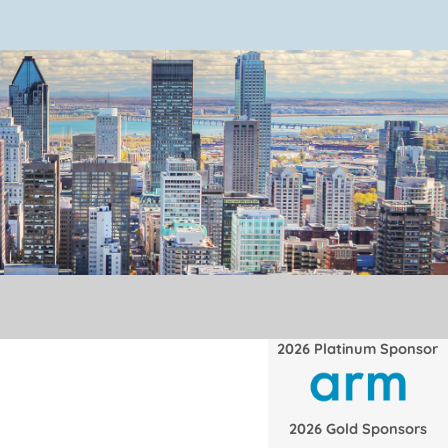
2026 Platinum Sponsor
2026 Gold Sponsors