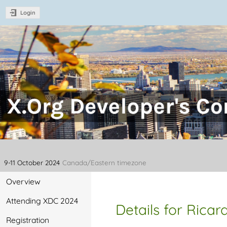
Login
XDC 2024 - X.Org Developer's C
2024
9-11 October 2024
Canada/Eastern timezone
Overview
Attending XDC 2024
Details for Ricar
Registration