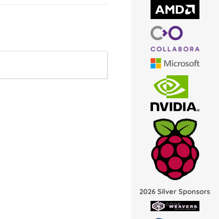
2026 Silver Sponsors