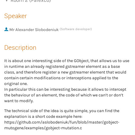
Room 2 (Palexco)
Speaker
Mr
Alexander Slobodeniuk
(Software developer)
Description
It is about one interesting side of the GObject, that allows us to use
in runtime an already registered gstreamer element as a base
class, and therefore register a new gstreamer element that would
contain certain modifications or interceptions applied to the
original one.
In particular this can be interesting because it allows to intercept
the behaviour of an element, the code of which we can’t or don’t
want to modify.
The technical side of the idea is quite simple, you can find the
explanation is a short code example here:
https://github.com/aslobodeniuk/fun/blob/master/gobject-
mutogene/examples/gobject-mutation.c