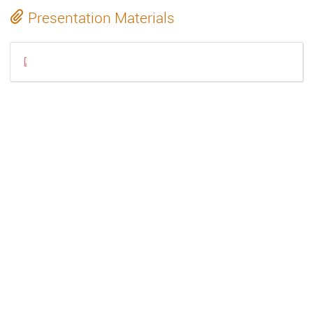
Presentation Materials
Gstreamer2023_PatchingA3rdPartyPlugin.pdf