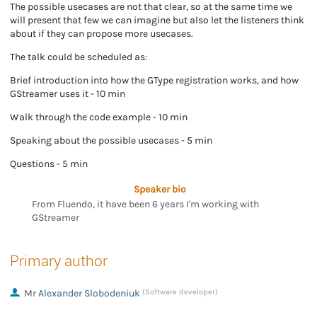
The possible usecases are not that clear, so at the same time we
will present that few we can imagine but also let the listeners think
about if they can propose more usecases.
The talk could be scheduled as:
Brief introduction into how the GType registration works, and how
GStreamer uses it - 10 min
Walk through the code example - 10 min
Speaking about the possible usecases - 5 min
Questions - 5 min
Speaker bio
From Fluendo, it have been 6 years I'm working with
GStreamer
Primary author
Mr
Alexander Slobodeniuk
(Software developer)