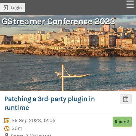
Login
GStreamer Conference 2023
Patching a 3rd-party plugin in
runtime
26 Sep 2023, 12:05
Room 2
30m