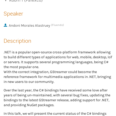
Room 1 (Palexco)
Speaker
Andoni Morales Alastruey
(Fluendo)
Description
.NET is a popular open-source cross-platform framework allowing
to build different types of applications for web, mobile, desktop, IoT
or servers. It supports several programming languages, being C#
the most popular one.
With the correct integration, GStreamer could become the
reference framework for multimedia applications in .NET, bringing
in new users to our community.
Over the last year, the C# bindings have received some love after
years of being un-maintained, with several bug fixes, updating the
bindings to the latest GStreamer release, adding support for .NET,
and providing NuGet packages.
In this talk, we will present the current status of the C# bindings