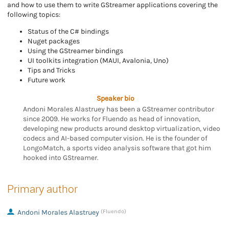
and how to use them to write GStreamer applications covering the
following topics:
Status of the C# bindings
Nuget packages
Using the GStreamer bindings
UI toolkits integration (MAUI, Avalonia, Uno)
Tips and Tricks
Future work
Speaker bio
Andoni Morales Alastruey has been a GStreamer contributor
since 2009. He works for Fluendo as head of innovation,
developing new products around desktop virtualization, video
codecs and AI-based computer vision. He is the founder of
LongoMatch, a sports video analysis software that got him
hooked into GStreamer.
Primary author
Andoni Morales Alastruey
(Fluendo)