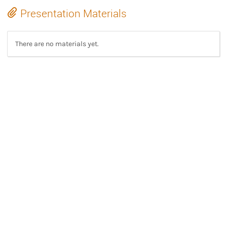
Presentation Materials
There are no materials yet.