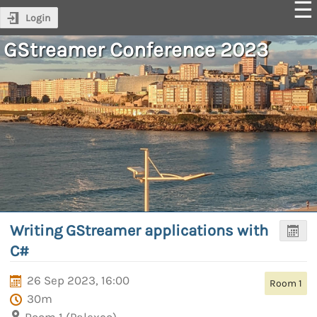
Login
GStreamer Conference 2023
Writing GStreamer applications with
C#
26 Sep 2023, 16:00
Room 1
30m