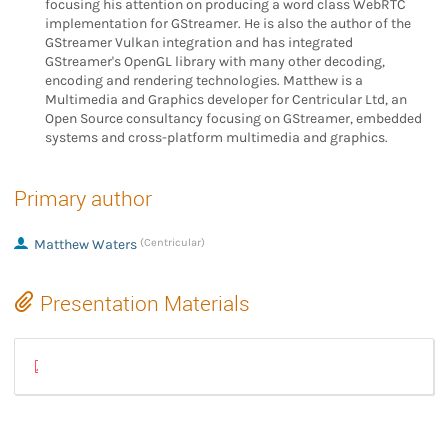
focusing his attention on producing a word class WebRTC
implementation for GStreamer. He is also the author of the
GStreamer Vulkan integration and has integrated
GStreamer's OpenGL library with many other decoding,
encoding and rendering technologies. Matthew is a
Multimedia and Graphics developer for Centricular Ltd, an
Open Source consultancy focusing on GStreamer, embedded
systems and cross-platform multimedia and graphics.
Primary author
Matthew Waters
(Centricular)
Presentation Materials
2023 ICE - How to find your way through the internet - Matthew Wa