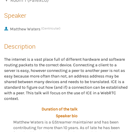
Room 1 (Palexco)
Speaker
Matthew Waters
(Centricular)
Description
The internet is a vast place full of different hardware and software
routing packets to the correct device. Connecting a client to a
server is easy, however connecting a peer to another peer is not as
easy because more often than not, an address address may be
shared between many devices and needs to be translated. ICE is a
standard to figure out how (and if) a connection can be established
with a peer. This talk will focus on the use of ICE in a WebRTC
context.
Duration of the talk
Speaker bio
Matthew Waters is a GStreamer maintainer and has been
contributing for more than 10 years. As of late he has been