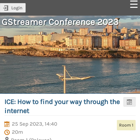
Login
GStreamer Conference 2023
ICE: How to find your way through the
internet
25 Sep 2023, 14:40
Room 1
20m