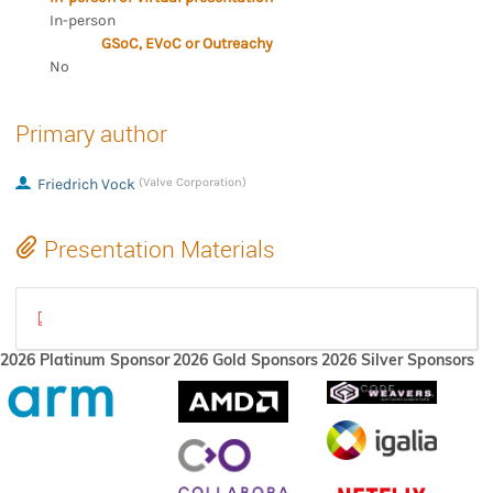
In-person
GSoC, EVoC or Outreachy
No
Primary author
Friedrich Vock
(Valve Corporation)
Presentation Materials
Raytracing.pdf
2026 Platinum Sponsor
2026 Gold Sponsors
2026 Silver Sponsors