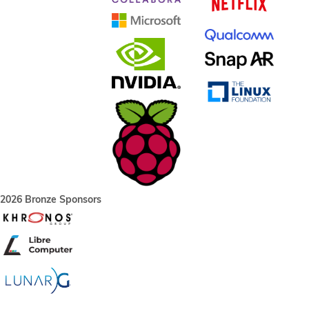
2026 Bronze Sponsors