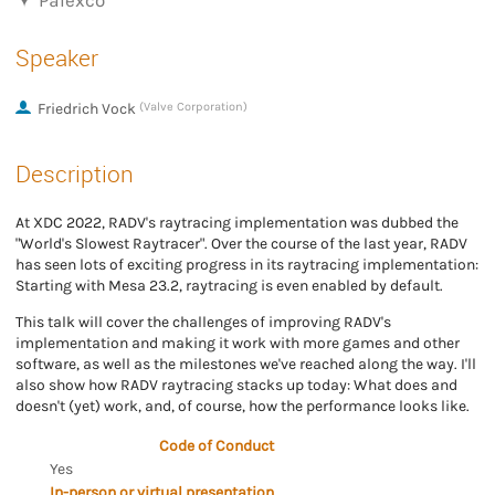
Palexco
Speaker
Friedrich Vock
(Valve Corporation)
Description
At XDC 2022, RADV's raytracing implementation was dubbed the
"World's Slowest Raytracer". Over the course of the last year, RADV
has seen lots of exciting progress in its raytracing implementation:
Starting with Mesa 23.2, raytracing is even enabled by default.
This talk will cover the challenges of improving RADV's
implementation and making it work with more games and other
software, as well as the milestones we've reached along the way. I'll
also show how RADV raytracing stacks up today: What does and
doesn't (yet) work, and, of course, how the performance looks like.
Code of Conduct
Yes
In-person or virtual presentation