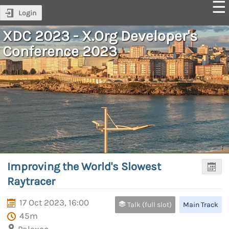
Login
XDC 2023 - X.Org Developer's
Conference 2023
Improving the World's Slowest
Raytracer
17 Oct 2023, 16:00
Talk (full slot)
Main Track
45m