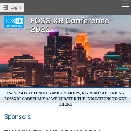
Login
FOSS XR Conference
2022
IN-PERSON ATTENDEES AND SPEAKERS, RE-READ "ATTENDING
FOSSXR" CAREFULLY AS WE UPDATED THE INDICATIONS TO GET
THERE
Sponsors