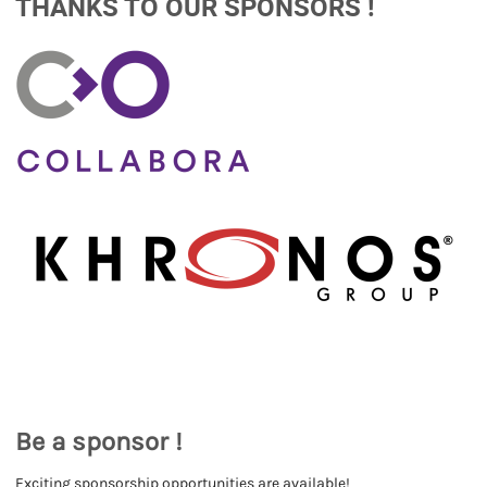
THANKS TO OUR SPONSORS !
Be a sponsor !
Exciting sponsorship opportunities are available!