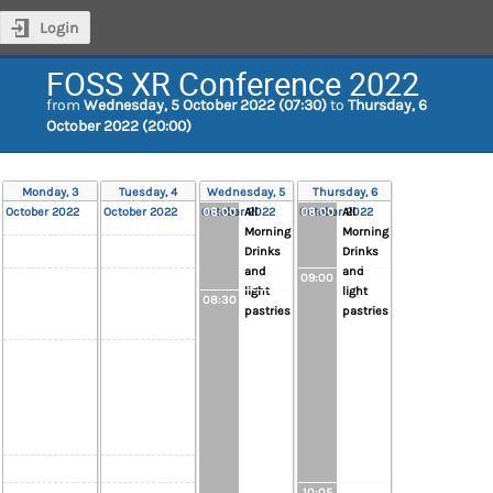
Login
FOSS XR Conference 2022
from
Wednesday, 5 October 2022 (07:30)
to
Thursday, 6
October 2022 (20:00)
Monday, 3
Tuesday, 4
Wednesday, 5
Thursday, 6
October 2022
October 2022
October 2022
08:00
All
October 2022
08:00
All
Morning
Morning
Drinks
Drinks
and
and
09:00
light
light
08:30
pastries
pastries
10:05