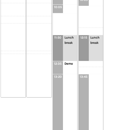
10:05
11:50
Lunch
12:15
Lunch
break
break
12:35
Demo
13:20
13:45