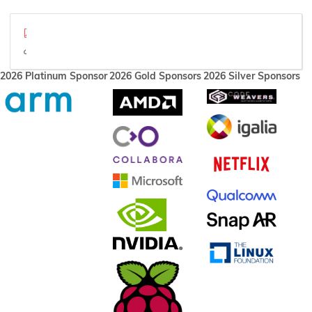
FEX-Emu - Interactions in an emulated environment - XDC 2022.p
Sizzle reel
2026 Platinum Sponsor
2026 Gold Sponsors
2026 Silver Sponsors