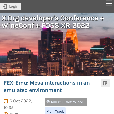
Login
X.Org developer's Conference +
WineConf + FOSS XR 2022
FEX-Emu: Mesa interactions in an
emulated environment
6 Oct 2022,
Talk (full slot, Wineconf and FOSS XR only)
10:35
Main Track