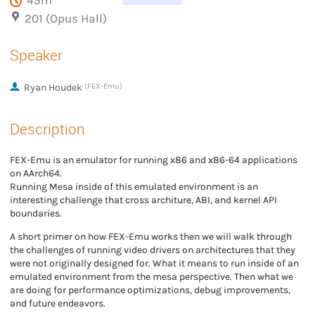
45m
201 (Opus Hall)
Speaker
Ryan Houdek
(FEX-Emu)
Description
FEX-Emu is an emulator for running x86 and x86-64 applications
on AArch64.
Running Mesa inside of this emulated environment is an
interesting challenge that cross architure, ABI, and kernel API
boundaries.
A short primer on how FEX-Emu works then we will walk through
the challenges of running video drivers on architectures that they
were not originally designed for. What it means to run inside of an
emulated environment from the mesa perspective. Then what we
are doing for performance optimizations, debug improvements,
and future endeavors.