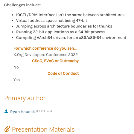
Challenges include:
IOCTL/DRM interface isn't the same between architectures
Virtual address space not being 47-bit
Jumping across architecture boundaries for thunks
Running 32-bit applications as a 64-bit process
Compiling AArch64 drivers for an x86/x86-64 environment
For which conference do you send the proposal?
X.Org Developers Conference 2022
GSoC, EVoC or Outreachy
No
Code of Conduct
Yes
Primary author
Ryan Houdek
(FEX-Emu)
Presentation Materials