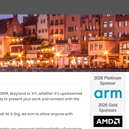
2026 Platinum
Sponsor
, DRM, Wayland or X11, whether it’s upstreamed
ity to present your work and connect with the
2026 Gold
Sponsors
d! At X.Org, we aim to allow anyone with
 Grants are approved independently of program