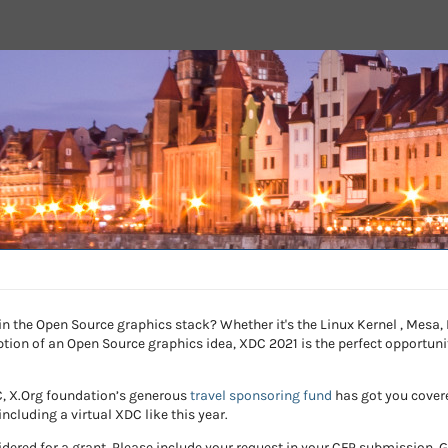
 in the Open Source graphics stack? Whether it's the Linux Kernel , Mesa
eption of an Open Source graphics idea, XDC 2021 is the perfect opportun
DC, X.Org foundation’s generous
travel sponsoring fund
has got you covere
including a virtual XDC like this year.
dered for a grant. Please include your request in your CFP submission.