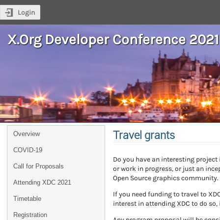
Login
X.Org Developer Conference 2021
Travel grants
Overview
COVID-19
Do you have an interesting project
Call for Proposals
or work in progress, or just an inc
Open Source graphics community.
Attending XDC 2021
If you need funding to travel to X
Timetable
interest in attending XDC to do so, 
Registration
Any program proposal will be consi