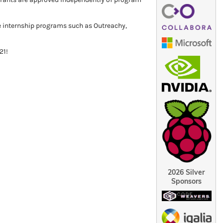
e internship programs such as Outreachy,
21!
2026 Silver
Sponsors