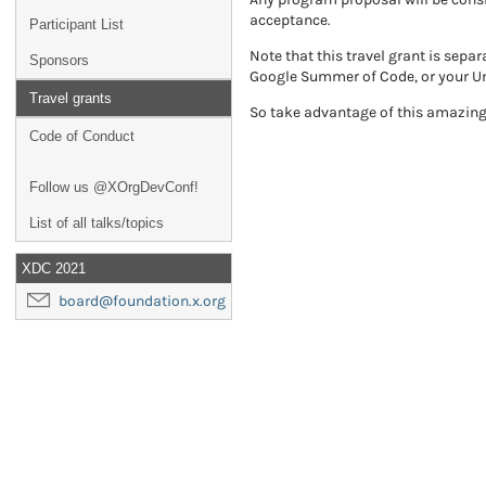
acceptance.
Participant List
Note that this travel grant is sep
Sponsors
Google Summer of Code, or your Un
Travel grants
So take advantage of this amazing 
Code of Conduct
Follow us @XOrgDevConf!
List of all talks/topics
XDC 2021
board@foundation.x.org