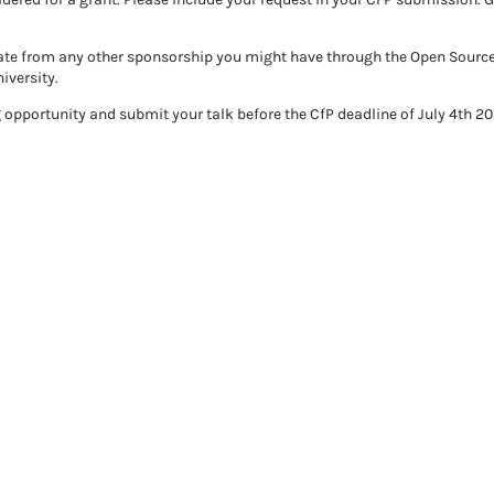
arate from any other sponsorship you might have through the Open Sourc
iversity.
opportunity and submit your talk before the CfP deadline of July 4th 20