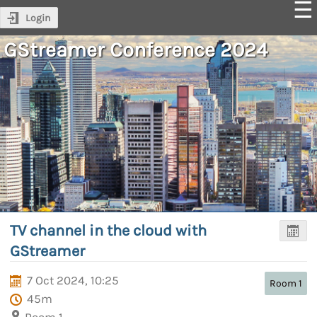
Login
GStreamer Conference 2024
TV channel in the cloud with
GStreamer
7 Oct 2024, 10:25
Room 1
45m