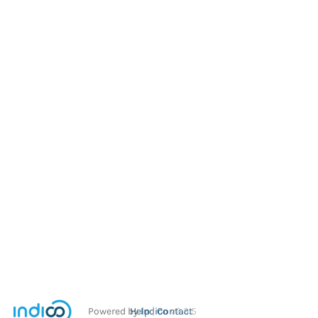
Powered by
Help
Indico
Contact
v2.3.5