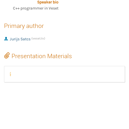
Speaker bio
C++ programmer in Veset
Primary author
Jurijs Satcs
(veset.tv)
Presentation Materials
veset-gstreamer-2.pptx