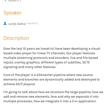
Room 1
Speaker
Jurijs Satcs
(veset.tv)
Description
Over the last 10 years we (veset.tv) have been developing a cloud-
based video player for linear TV channels. Our player features
multiple streaming protocols and encoders, live and file-based
inputs, overlay graphics, different types of subtitles, SCTE
signaling and many other features.
Core of the player is a GStreamer pipeline where new source
elements and branches are dynamically added and destroyed to
achieve 24/7 playout.
I'm going to talk about how we structure the large pipeline, how we
add and remove new elements, how and why we separate it into
multiple processes, how we integrate it into a C++ application.