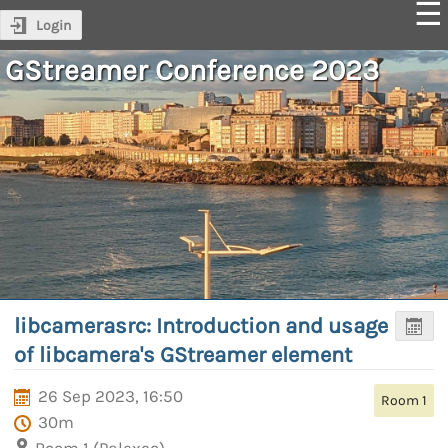
Login
GStreamer Conference 2023
libcamerasrc: Introduction and usage
of libcamera's GStreamer element
26 Sep 2023, 16:50
Room 1
30m