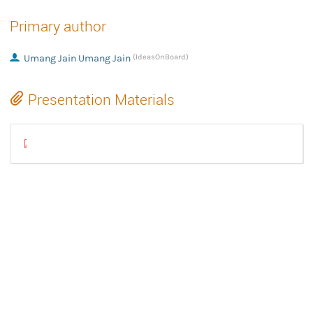
Primary author
Umang Jain Umang Jain
(IdeasOnBoard)
Presentation Materials
[FINAL] libcamerasrc: Introduction and usage of libcamera's GSt