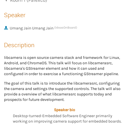
Room 1 (Palexco)
Speaker
Umang Jain Umang Jain
(IdeasOnBoard)
Description
libcamera is open source camera stack and framework for Linux,
Android, and ChromeOS. This talk will focus on libcamerasrc,
libcamera's GStreamer element and how it can used and
configured in order to exercise a functioning GStreamer pipeline.
The goal of this talk is to introduce the libcamerasrc, configuring
the camera and settings the supported controls. The talk will also
provide a overview of what libcamerasrc supports today and
prospects for future development.
Speaker bio
Desktop-turned-Embedded Software Engineer primarily
working on improving camera support for embedded boards.