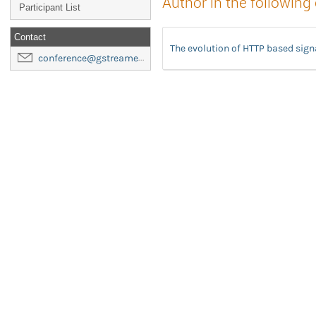
Author in the following
Participant List
Contact
The evolution of HTTP based sig
conference@gstreamer-foundation.org