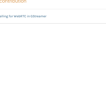
 contribution
nalling for WebRTC in GStreamer