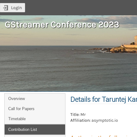
Login
GStreamer Conference 2023
Details for Taruntej K
Overview
Call for Papers
Title:
Mr
Timetable
Affiliation:
asymptotic.io
Contribution List