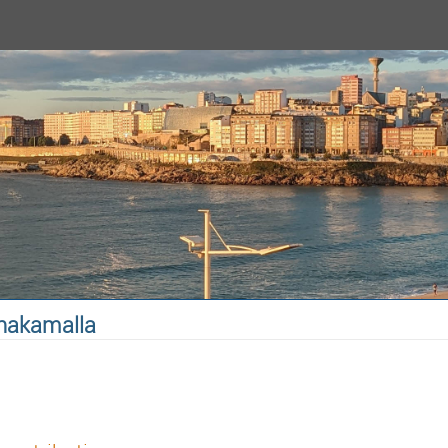
anakamalla