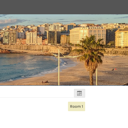
Room 1