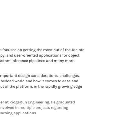
focused on getting the most out of the Jacinto
y, and user-oriented applications for object
 custom inference pipelines and many more
 important design considerations, challenges,
embedded world and how it comes to ease and
 of the platform, in the rapidly growing edge
er at RidgeRun Engineering. He graduated
involved in multiple projects regarding
arning applications.