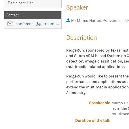
Participant List
Speaker
Contact
Mr
Marco Herrera-Valverde
(Ridg
conference@gstreamer-foundation.org
Description
RidgeRun, sponsored by Texas Inst
and Sitara ARM based System on Chi
detection, image classification, s
multimedia related applications.
RidgeRun would like to present the
performance and applications creat
extend the multimedia application 
AI industry.
Speaker bio
Marco Her
from the 
multimedi
Duration of the talk