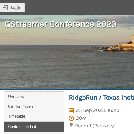
Login
GStreamer Conference 2023
RidgeRun / Texas Ins
Overview
Call for Papers
25 Sep 2023, 16:20
Timetable
20m
Room 1 (Palexco)
Contribution List