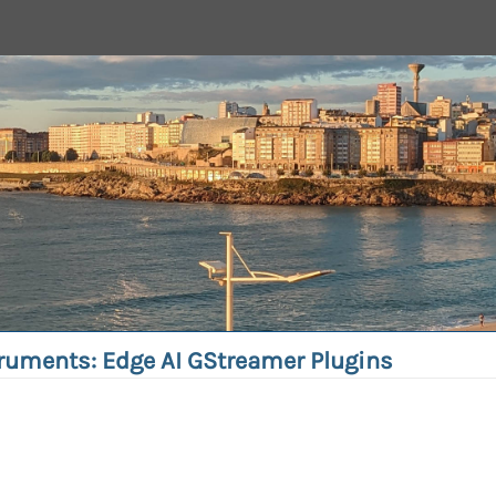
truments: Edge AI GStreamer Plugins