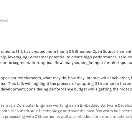
eRun)
ruments (TI), has created more than 20 GStreamer Open Source elements 
p, leveraging GStreamer potential to create high performance, zero-cop
emantic segmentation, optical flow analysis, single-input / multi-input
 open source elements, what they do, how they interact with each other,
ed. This talk will highlight the process of adapting GStreamer to the 
development, considering performance budget while getting the most out
rera is a Computer Engineer working as an Embedded Software Develop
Costa Rica Institute of Technology and over the past few years has been 
a processing with GStreamer as well as embedded linux and machine le