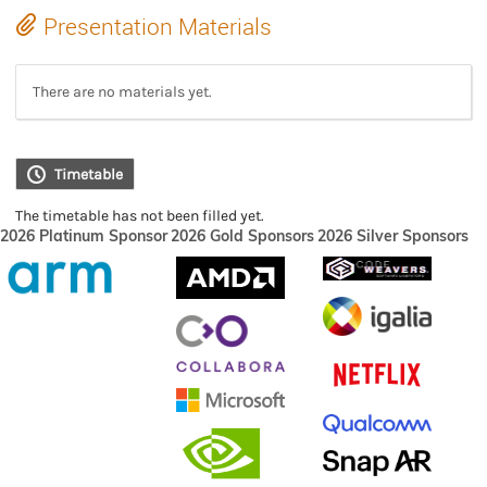
Presentation Materials
There are no materials yet.
Timetable
The timetable has not been filled yet.
2026 Platinum Sponsor
2026 Gold Sponsors
2026 Silver Sponsors