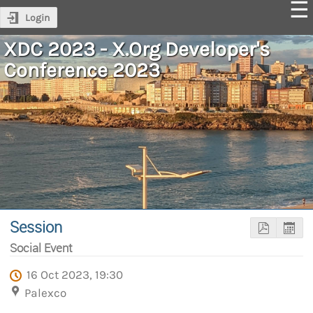
Login
XDC 2023 - X.Org Developer's
Conference 2023
Session
Social Event
16 Oct 2023, 19:30
Palexco