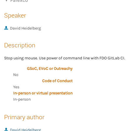
Palexco
Speaker
David Heidelberg
Description
Stop using mouse. Use power of command line with FDO GitLab CI.
GSoC, EVoC or Outreachy
No
Code of Conduct
Yes
In-person or virtual presentation
In-person
Primary author
David Heidelberg