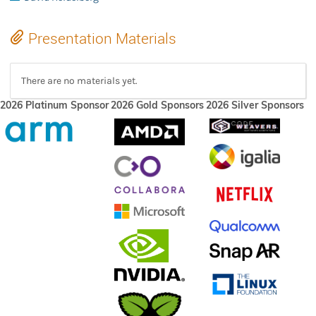
Presentation Materials
There are no materials yet.
2026 Platinum Sponsor
2026 Gold Sponsors
2026 Silver Sponsors