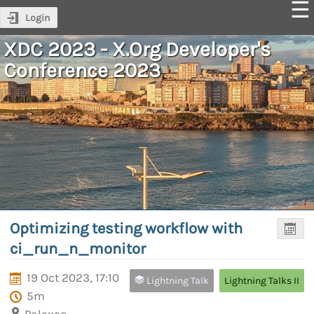
Login
XDC 2023 - X.Org Developer's
Conference 2023
Optimizing testing workflow with
ci_run_n_monitor
19 Oct 2023, 17:10
Lightning Talk
Lightning Talks II
5m