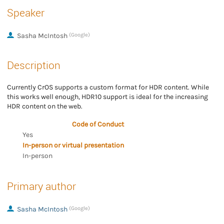
Speaker
Sasha McIntosh
(Google)
Description
Currently CrOS supports a custom format for HDR content. While
this works well enough, HDR10 support is ideal for the increasing
HDR content on the web.
Code of Conduct
Yes
In-person or virtual presentation
In-person
Primary author
Sasha McIntosh
(Google)