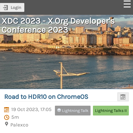
Login
XDC 2023 - X.Org Developer's
Conference 2023
Road to HDR10 on ChromeOS
19 Oct 2023, 17:05
Lightning Talk
Lightning Talks II
5m
Palexco