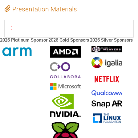
Presentation Materials
sashamcintosh@ XDC 2023 (2).pdf
2026 Platinum Sponsor
2026 Gold Sponsors
2026 Silver Sponsors