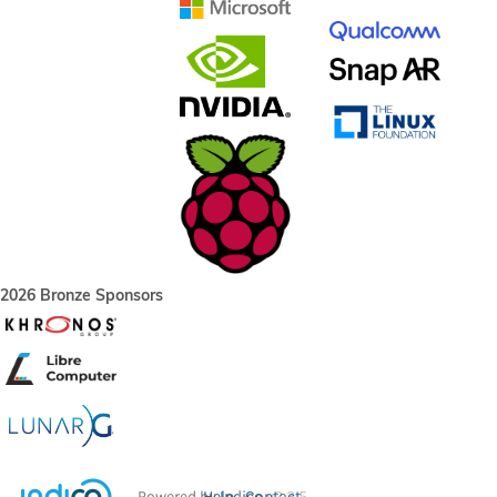
2026 Bronze Sponsors
Powered by
Help
Indico
Contact
v2.3.5