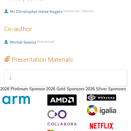
Mr
Christopher Halse Rogers
(Canonical ¦ Ubuntu)
Co-author
Michał Sawicz
(Canonical)
Presentation Materials
WLCS Lightning talk - XDC 2023.pdf
2026 Platinum Sponsor
2026 Gold Sponsors
2026 Silver Sponsors