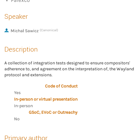
Palexco
Speaker
Michał Sawicz
(Canonical)
Description
A collection of integration tests designed to ensure compositors'
adherence to, and agreement on the interpretation of, the Wayland
protocol and extensions.
Code of Conduct
Yes
In-person or virtual presentation
In-person
GSoC, EVoC or Outreachy
No
Primary author