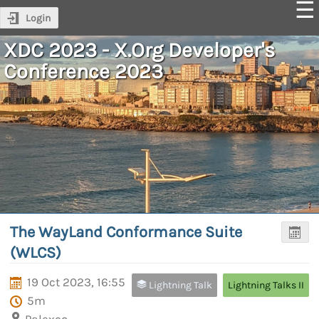
Login
XDC 2023 - X.Org Developer's
Conference 2023
The WayLand Conformance Suite
(WLCS)
19 Oct 2023, 16:55
Lightning Talk
Lightning Talks II
5m