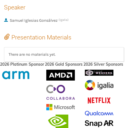
Speaker
Samuel Iglesias Gonsálvez
(Igalia)
Presentation Materials
There are no materials yet.
2026 Platinum Sponsor
2026 Gold Sponsors
2026 Silver Sponsors