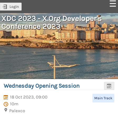
Login
XDC 2023 - X.Org Developer's
Conference 2023
Wednesday Opening Session
18 Oct 2023, 09:00
Main Track
10m
Palexco