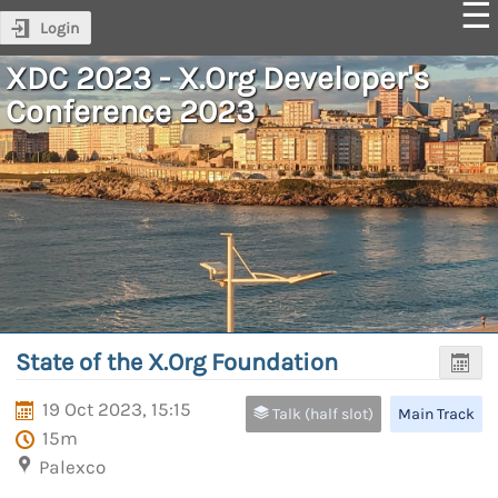
Login
XDC 2023 - X.Org Developer's
Conference 2023
State of the X.Org Foundation
19 Oct 2023, 15:15
Talk (half slot)
Main Track
15m
Palexco