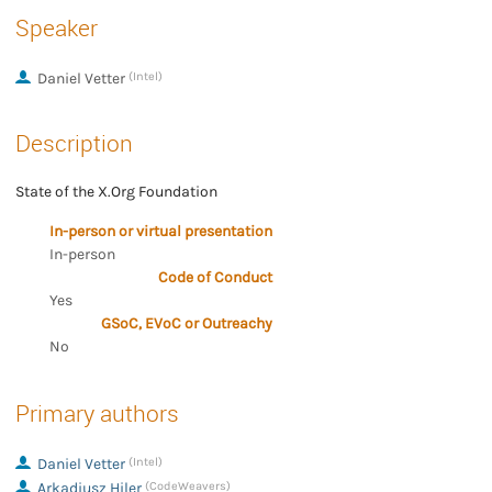
Speaker
Daniel Vetter
(Intel)
Description
State of the X.Org Foundation
In-person or virtual presentation
In-person
Code of Conduct
Yes
GSoC, EVoC or Outreachy
No
Primary authors
Daniel Vetter
(Intel)
Arkadiusz Hiler
(CodeWeavers)