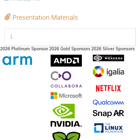
Presentation Materials
xorg-state-2023.pdf
2026 Platinum Sponsor
2026 Gold Sponsors
2026 Silver Sponsors