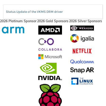
Status Update of the VKMS DRM driver
2026 Platinum Sponsor
2026 Gold Sponsors
2026 Silver Sponsors