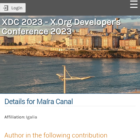
Login
XDC 2023 - X.Org Developer's
Conference 2023
Details for Maíra Canal
Affiliation:
Igalia
Author in the following contribution