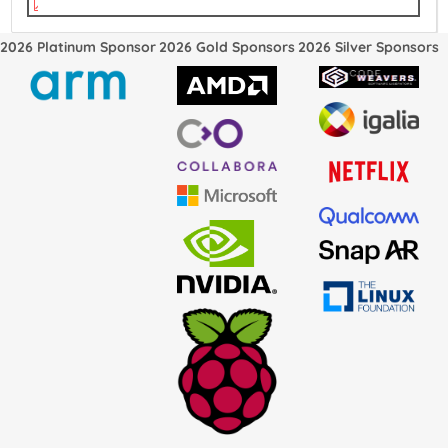
vkms.pdf
2026 Platinum Sponsor
2026 Gold Sponsors
2026 Silver Sponsors