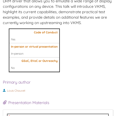
DRM driver that allows you to emulate a wide range of display
configurations on any device. This talk will introduce VKMS,
highlight its current capabilities, demonstrate practical test
examples, and provide details on additional features we are
currently working on upstreaming into VKMS.
Code of Conduct
Yes
In-person or virtual presentation
In-person
GSoC, EVoC or Outreachy
No
Primary author
Louis Chauvet
Presentation Materials