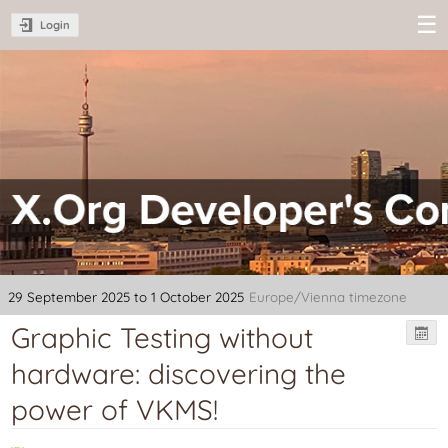
Login
XDC 2025 -
X.Org
Developer's
Conference
29 September 2025 to 1 October 2025
Europe/Vienna timezone
Graphic Testing without
hardware: discovering the
power of VKMS!