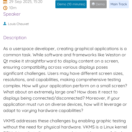
29 Sep 2025, 15:20
Demo (10 minutes)
Demo
Main Track
10m
Speaker
Louis Chauvet
Description
As a userspace developer, creating graphical applications is a
common task. While software and frameworks like Weston or
Qt make it straightforward to display content on a screen,
ensuring compatibility across various displays poses
significant challenges. Users may have different screen sizes,
resolutions, and capabilities, making comprehensive testing
complex. How will your application perform on a small screen?
What about an extremely large one? How does it react to
displays being connected/disconnected? Moreover, if your
application must run on diverse devices, how will it leverage or
adapt to varying hardware capabilities?
VKMS addresses these challenges by enabling graphic testing
without the need for physical hardware. VKMS is a Linux kernel