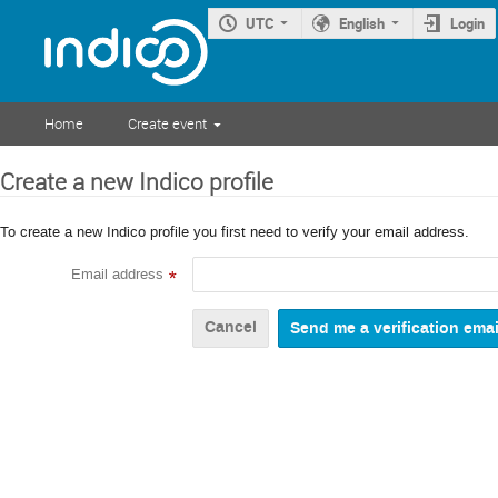
UTC
English
Login
Home
Create event
Create a new Indico profile
To create a new Indico profile you first need to verify your email address.
Email address
*
Cancel