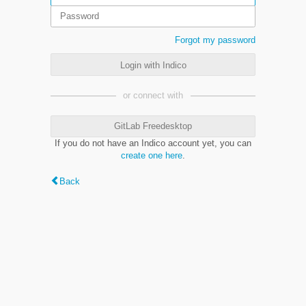
Forgot my password
Login with Indico
or connect with
GitLab Freedesktop
If you do not have an Indico account yet, you can
create one here
.
Back