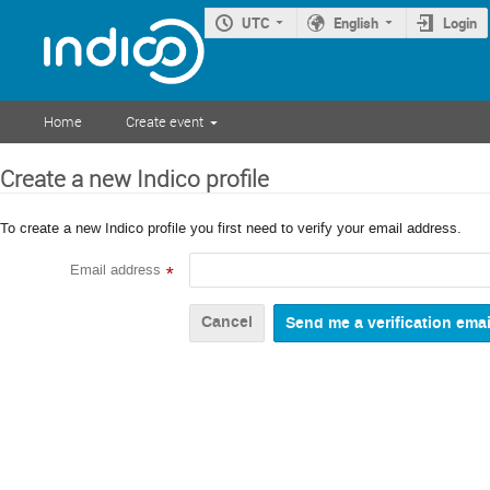
UTC
English
Login
Home
Create event
Create a new Indico profile
To create a new Indico profile you first need to verify your email address.
Email address
*
Cancel