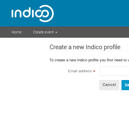
Home
Create event
Create a new Indico profile
To create a new Indico profile you first need to 
Email address
*
Cancel