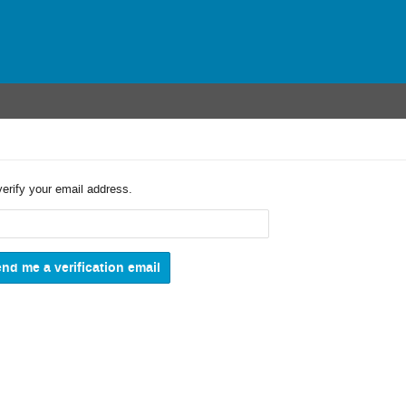
verify your email address.