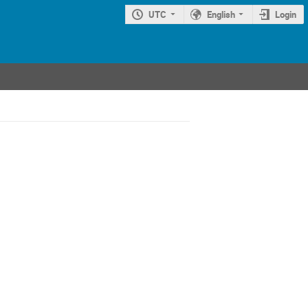
UTC
English
Login