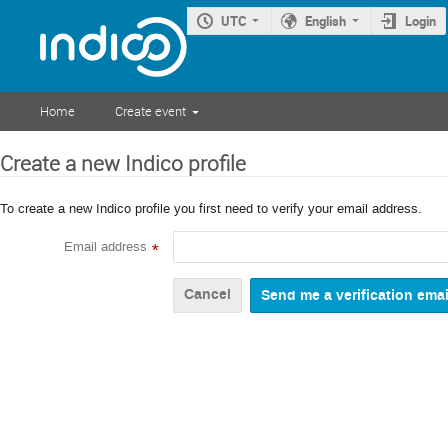
UTC
English
Login
Home
Create event
Create a new Indico profile
To create a new Indico profile you first need to verify your email address.
Email address
*
Cancel