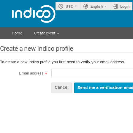
UTC
English
Login
Home
Create event
Create a new Indico profile
To create a new Indico profile you first need to verify your email address.
Email address
*
Cancel