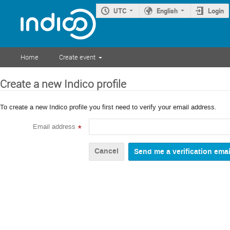
UTC
English
Login
Home
Create event
Create a new Indico profile
To create a new Indico profile you first need to verify your email address.
Email address
*
Cancel