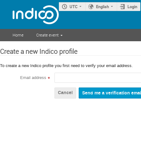
UTC
English
Login
Home
Create event
Create a new Indico profile
To create a new Indico profile you first need to verify your email address.
Email address
*
Cancel