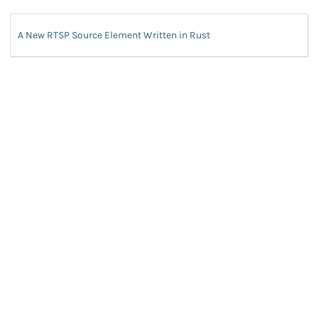
A New RTSP Source Element Written in Rust