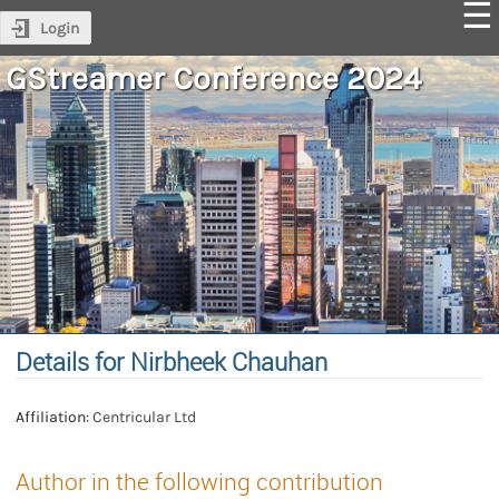
Login
GStreamer Conference 2024
Details for Nirbheek Chauhan
Affiliation:
Centricular Ltd
Author in the following contribution