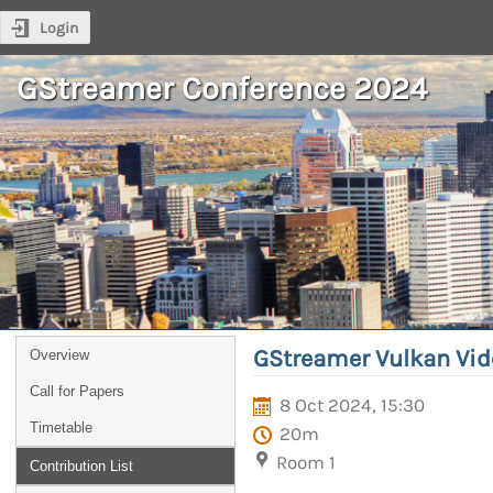
Login
GStreamer Conference 2024
GStreamer Vulkan Vid
Overview
Call for Papers
8 Oct 2024, 15:30
Timetable
20m
Room 1
Contribution List