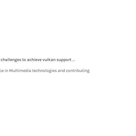
 challenges to achieve vulkan support ...
nce in Multimedia technologies and contributing