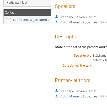
Participant List
Speakers
Contact
Stéphane Cerveau
(Igalia)
conference@gstreamer-foundation.org
Victor Manuel Jáquez Leal
(Igalia
Description
State of the art of the present and
Speaker bio
Stéphane 
actively 
Duration of the talk
Primary authors
Stéphane Cerveau
(Igalia)
Victor Manuel Jáquez Leal
(Igalia