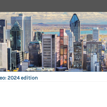
eo: 2024 edition