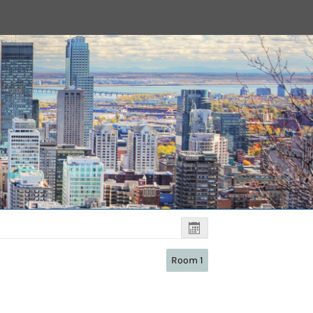
Room 1