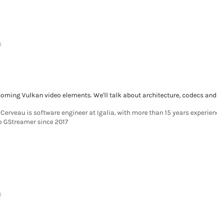
)
 coming Vulkan video elements. We'll talk about architecture, codecs and
Cerveau is software engineer at Igalia, with more than 15 years experie
to GStreamer since 2017
)