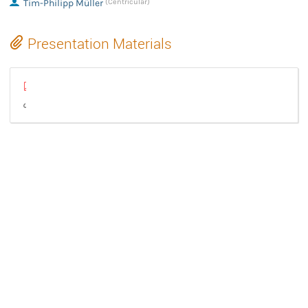
Tim-Philipp Müller
(Centricular)
Presentation Materials
GStreamer Conference 2024 - State of the Union - Tim-Philipp Mül
GStreamer State of the Union 2024 (html)