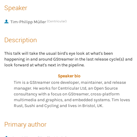
Speaker
Tim-Philipp Müller
(Centricular)
Description
This talk will take the usual bird's eye look at what's been
happening in and around GStreamer in the last release cycle(s) and
look forward at what's next in the pipeline.
Speaker bio
Tim is a GStreamer core developer, maintainer, and release
manager. He works for Centricular Ltd, an Open Source
consultancy with a focus on GStreamer, cross-platform
multimedia and graphics, and embedded systems. Tim loves
Rust, Sushi and Cycling and lives in Bristol, UK.
Primary author