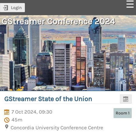
Login
GStreamer Conference 2024
GStreamer State of the Union
7 Oct 2024, 09:30
Room 1
45m
Concordia University Conference Centre