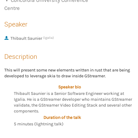
Concordia University Conference
Centre
Speaker
Thibault Saunier
(Igalia)
Description
This will present some new elements written in rust that are being
developed to leverage skia to draw inside GStreamer.
Speaker bio
Thibault Saunier is a Senior Software Engineer working at
Igalia. He is a GStreamer developer who maintains GStreamer
validate, the GStreamer Video Editing Stack and several other
components.
Duration of the talk
5 minutes (lightning talk)