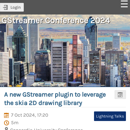
Login
GStreamer Conference 2024
A new GStreamer plugin to leverage
the skia 2D drawing library
7 Oct 2024, 17:20
Lightning Talks
5m