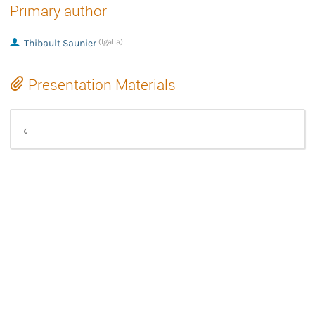
Primary author
Thibault Saunier
(Igalia)
Presentation Materials
GStreamer skia plugin