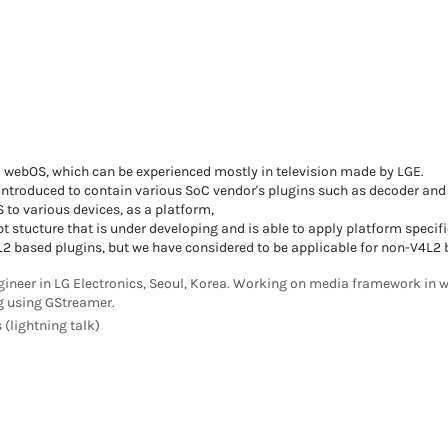
d webOS, which can be experienced mostly in television made by LGE.
introduced to contain various SoC vendor's plugins such as decoder and 
 to various devices, as a platform,
t stucture that is under developing and is able to apply platform specifi
2 based plugins, but we have considered to be applicable for non-V4L2 
gineer in LG Electronics, Seoul, Korea. Working on media framework in w
 using GStreamer.
 (lightning talk)