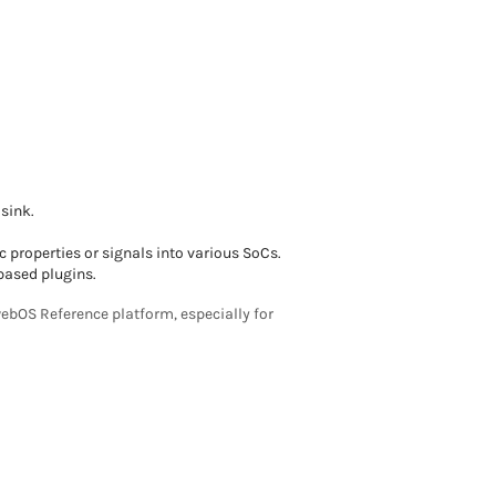
sink.
c properties or signals into various SoCs.
based plugins.
ebOS Reference platform, especially for