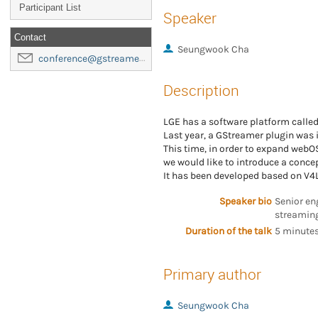
Participant List
Speaker
Contact
Seungwook Cha
conference@gstreamer-foundation.org
Description
LGE has a software platform calle
Last year, a GStreamer plugin was 
This time, in order to expand webOS
we would like to introduce a concep
It has been developed based on V4L
Speaker bio
Senior en
streaming
Duration of the talk
5 minutes
Primary author
Seungwook Cha