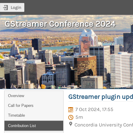
Login
GStreamer Conference 2024
GStreamer plugin upd
Overview
Call for Papers
7 Oct 2024, 17:55
Timetable
5m
Concordia University Con
Contribution List