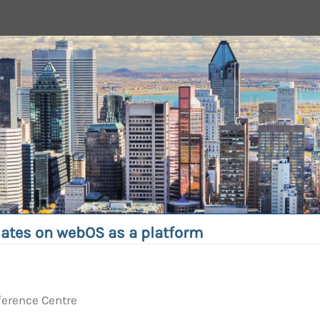
ates on webOS as a platform
ference Centre