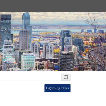
Lightning Talks